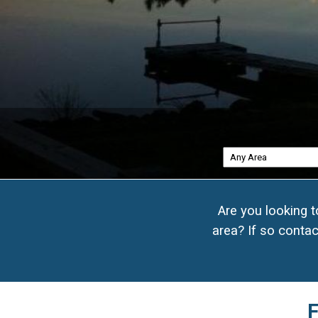
17
Are you looking 
area? If so contac
20
F