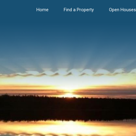
Home
Find a Property
Open Houses