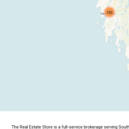
162
The Real Estate Store is a full-service brokerage serving S