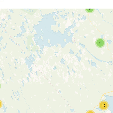
8
2
19