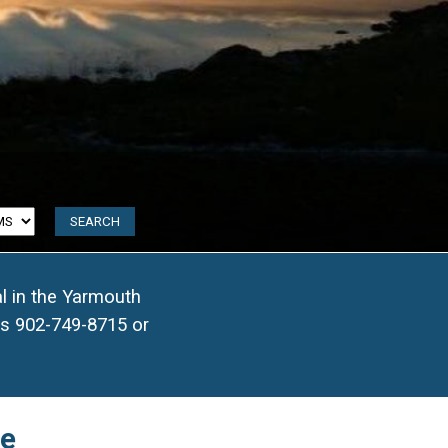
2
l in the Yarmouth
9
ls
902-749-8715
or
31
9
me
69