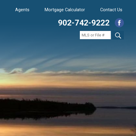
Agents
Mortgage Calculator
Contact Us
902-742-9222