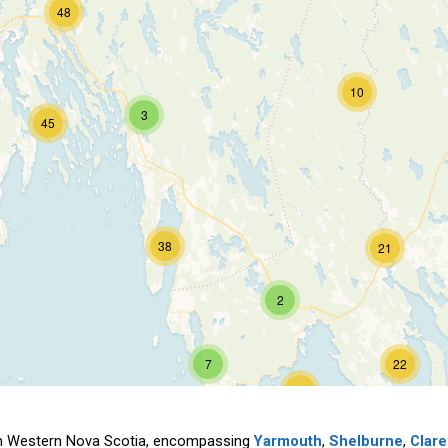
48
10
3
45
38
21
2
7
22
70
outh Western Nova Scotia, encompassing
Yarmouth
,
Shelburne
,
Clare