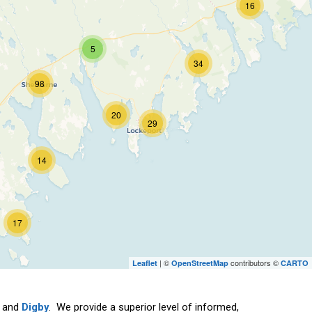
16
5
34
98
20
29
14
17
| ©
contributors ©
Leaflet
OpenStreetMap
CARTO
and
Digby
. We provide a superior level of informed,