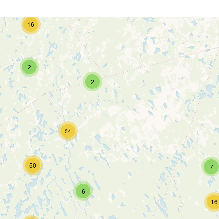
16
2
2
24
50
7
6
16