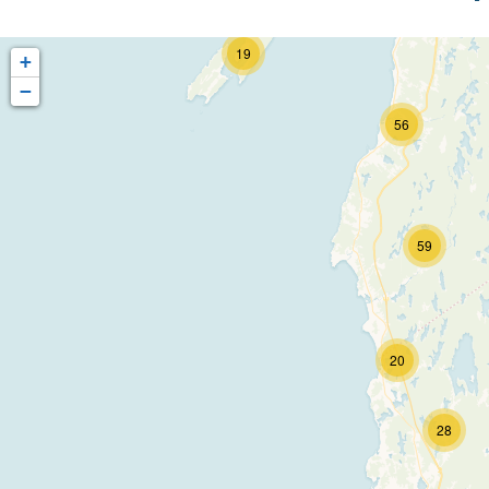
60
19
+
−
56
59
20
28