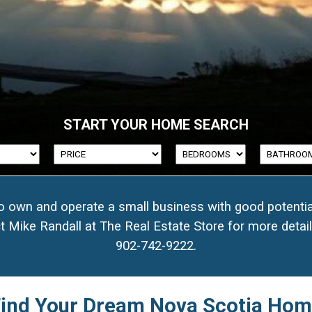
77
START YOUR HOME SEARCH
35
50
to own and operate a small business with good potentia
7
t Mike Randall at The Real Estate Store for more detai
902-742-9222
.
49
ind Your Dream Nova Scotia Ho