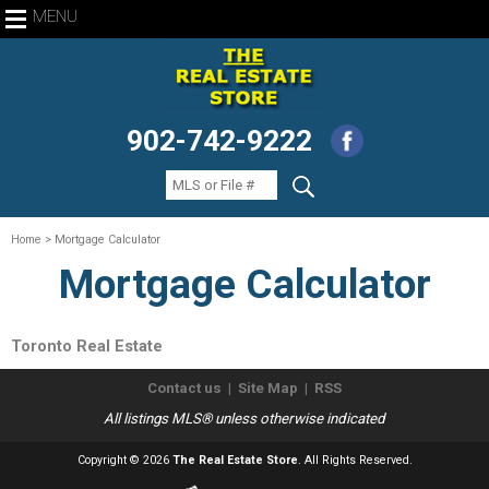
MENU
902-742-9222
Home
> Mortgage Calculator
Mortgage Calculator
Toronto Real Estate
Contact us
|
Site Map
|
RSS
All listings MLS® unless otherwise indicated
Copyright © 2026
The Real Estate Store
. All Rights Reserved.