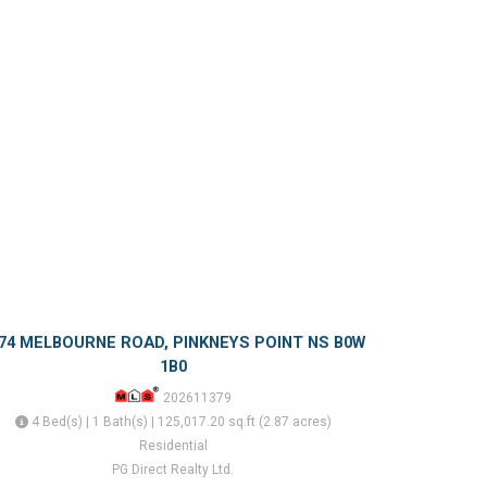
74 MELBOURNE ROAD, PINKNEYS POINT NS B0W
1B0
202611379
4 Bed(s) | 1 Bath(s) | 125,017.20 sq.ft (2.87 acres)
Residential
PG Direct Realty Ltd.