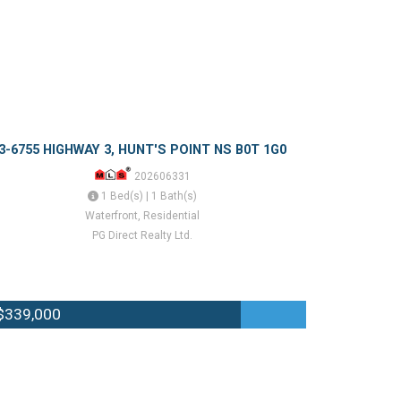
3-6755 HIGHWAY 3, HUNT'S POINT NS B0T 1G0
202606331
1 Bed(s) | 1 Bath(s)
Waterfront, Residential
PG Direct Realty Ltd.
$339,000