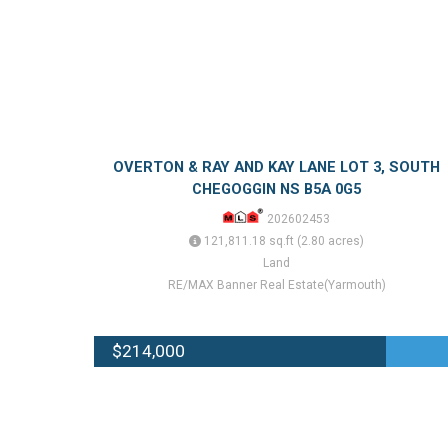
OVERTON & RAY AND KAY LANE LOT 3, SOUTH
CHEGOGGIN NS B5A 0G5
202602453
121,811.18 sq.ft (2.80 acres)
Land
RE/MAX Banner Real Estate(Yarmouth)
$214,000