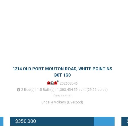
1214 OLD PORT MOUTON ROAD, WHITE POINT NS
B0T 1G0
202603546
2 Bed(s) | 1.5 Bath(s) | 1,303,454.59 sq.ft (29.92 acres)
Residential
Engel & Volkers (Liverpool)
$350,000