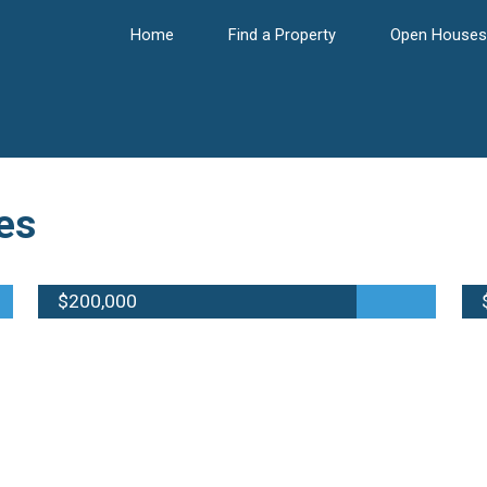
Home
Find a Property
Open Houses
es
$200,000