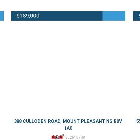
$189,000
388 CULLODEN ROAD, MOUNT PLEASANT NS B0V
5
1A0
202610748