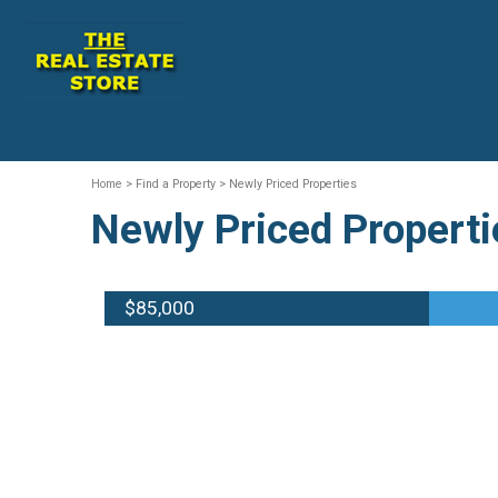
Home
> Find a Property > Newly Priced Properties
Newly Priced Properti
$85,000