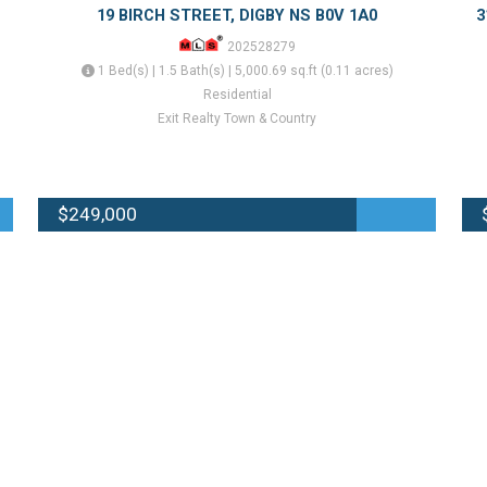
19 BIRCH STREET, DIGBY NS B0V 1A0
3
202528279
1 Bed(s) | 1.5 Bath(s) | 5,000.69 sq.ft (0.11 acres)
Residential
Exit Realty Town & Country
$249,000