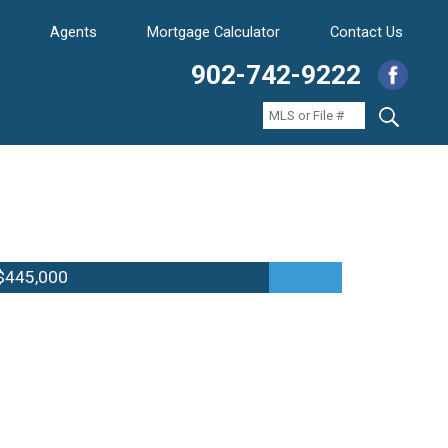
Agents
Mortgage Calculator
Contact Us
902-742-9222
$445,000