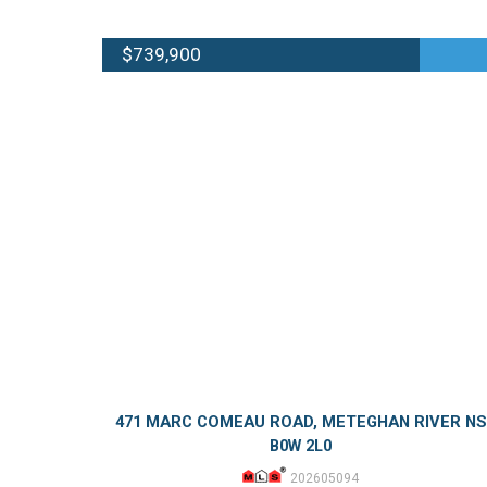
$739,900
471 MARC COMEAU ROAD, METEGHAN RIVER NS
B0W 2L0
202605094