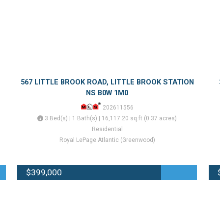
567 LITTLE BROOK ROAD, LITTLE BROOK STATION
NS B0W 1M0
202611556
3 Bed(s) | 1 Bath(s) | 16,117.20 sq.ft (0.37 acres)
Residential
Royal LePage Atlantic (Greenwood)
$399,000