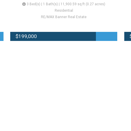
3 Bed(s) | 1 Bath(s) | 11,900.59 sq.ft (0.27 acres)
Residential
RE/MAX Banner Real Estate
$199,000