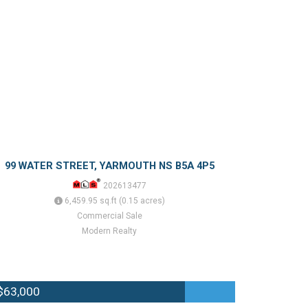
99 WATER STREET, YARMOUTH NS B5A 4P5
202613477
6,459.95 sq.ft (0.15 acres)
Commercial Sale
Modern Realty
$63,000