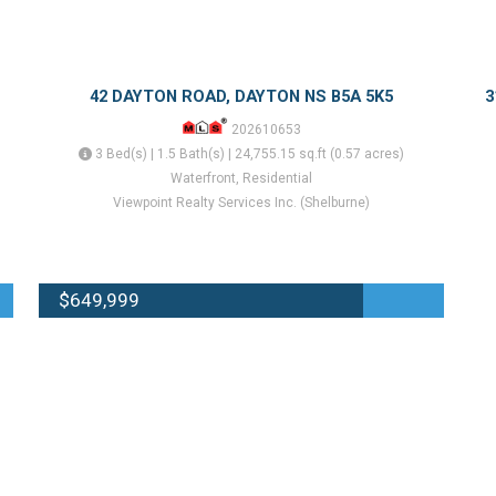
42 DAYTON ROAD, DAYTON NS B5A 5K5
3
202610653
3 Bed(s) | 1.5 Bath(s) | 24,755.15 sq.ft (0.57 acres)
Waterfront, Residential
Viewpoint Realty Services Inc. (Shelburne)
$649,999