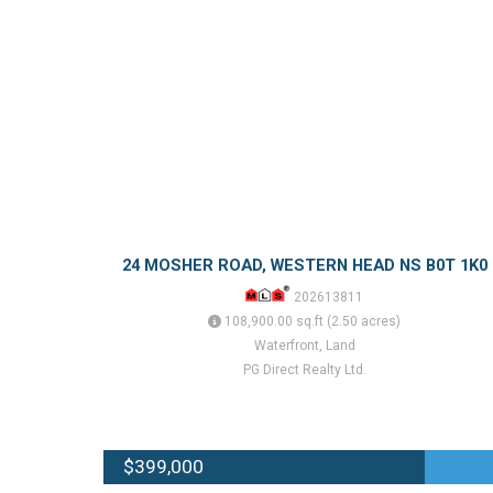
24 MOSHER ROAD, WESTERN HEAD NS B0T 1K0
202613811
108,900.00 sq.ft (2.50 acres)
Waterfront, Land
PG Direct Realty Ltd.
$399,000