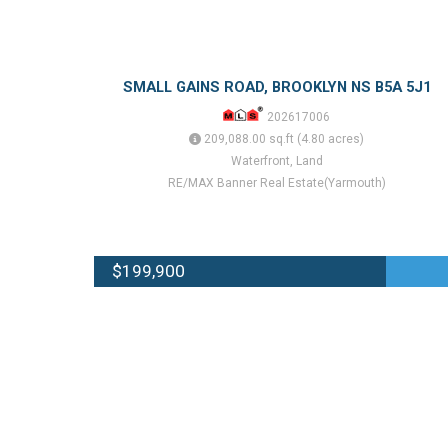
SMALL GAINS ROAD, BROOKLYN NS B5A 5J1
202617006
209,088.00 sq.ft (4.80 acres)
Waterfront, Land
RE/MAX Banner Real Estate(Yarmouth)
$199,900