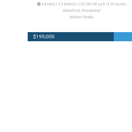
4 Bed(s) | 2.5 Bath(s) | 156,380.40 sq.ft (3.59 acres)
Waterfront, Residential
Modern Realty
$199,000