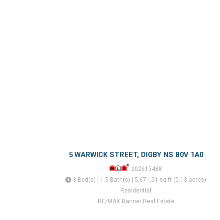
5 WARWICK STREET, DIGBY NS B0V 1A0
202615488
3 Bed(s) | 1.5 Bath(s) | 5,671.51 sq.ft (0.13 acres)
Residential
RE/MAX Banner Real Estate