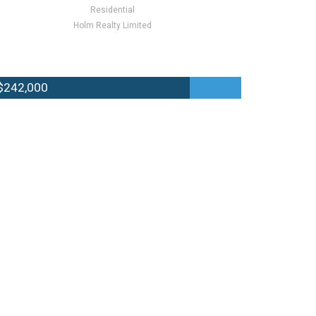
Residential
Holm Realty Limited
$242,000