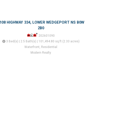
108 HIGHWAY 334, LOWER WEDGEPORT NS B0W
2B0
202601090
3 Bed(s) | 2.5 Bath(s) | 101,494.80 sq.ft (2.33 acres)
Waterfront, Residential
Modern Realty