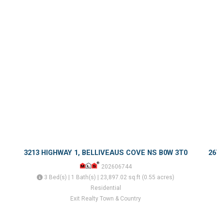
3213 HIGHWAY 1, BELLIVEAUS COVE NS B0W 3T0
26
202606744
3 Bed(s) | 1 Bath(s) | 23,897.02 sq.ft (0.55 acres)
Residential
Exit Realty Town & Country