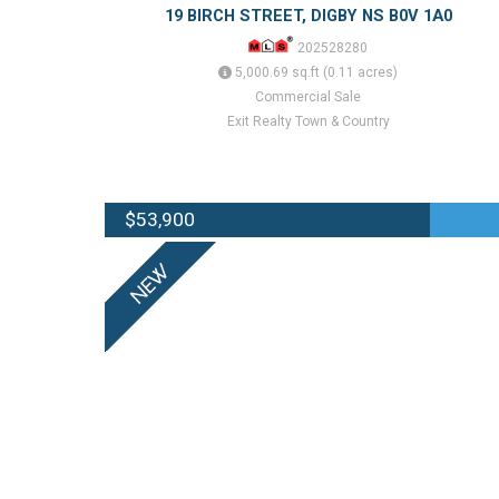
19 BIRCH STREET, DIGBY NS B0V 1A0
202528280
5,000.69 sq.ft (0.11 acres)
Commercial Sale
Exit Realty Town & Country
$53,900