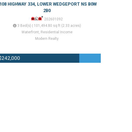
108 HIGHWAY 334, LOWER WEDGEPORT NS B0W
2B0
202601092
3 Bed(s) | 101,494.80 sq.ft (2.33 acres)
Waterfront, Residential Income
Modern Realty
$242,000