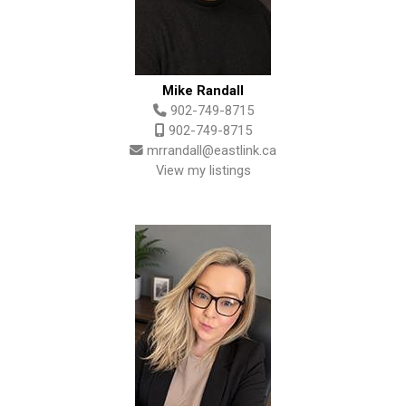
Mike Randall
902-749-8715
902-749-8715
mrrandall@eastlink.ca
View my listings