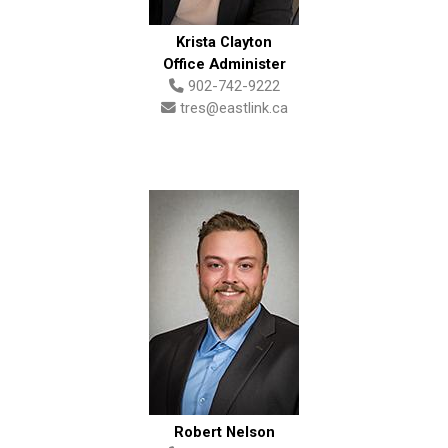
Krista Clayton
Office Administer
902-742-9222
tres@eastlink.ca
Robert Nelson