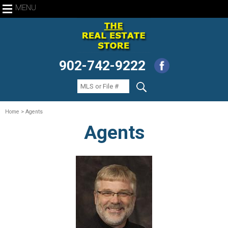
MENU
902-742-9222
Home
> Agents
Agents