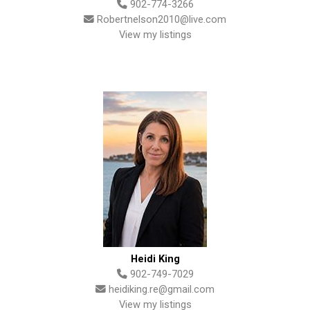
902-774-3266
Robertnelson2010@live.com
View my listings
Heidi King
902-749-7029
heidiking.re@gmail.com
View my listings