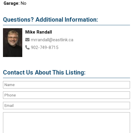
Garage:
No
Questions? Additional Information:
Mike Randall
mrrandall@eastlink.ca
902-749-8715
Contact Us About This Listing: