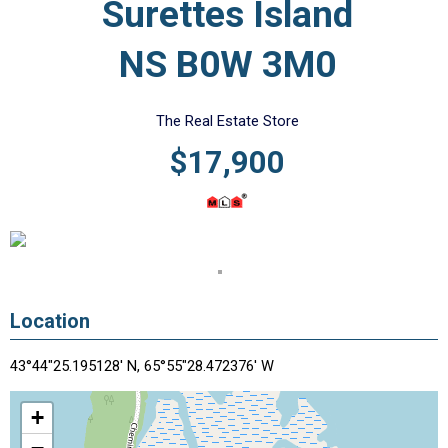
Surettes Island
NS B0W 3M0
The Real Estate Store
$17,900
Location
43°44"25.195128' N, 65°55"28.472376' W
+