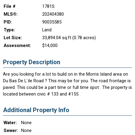
File #
1781S
MLS®:
202404380
PID:
90035585
Type:
Land
Lot Size:
33,894.04 sq.ft (0.78 acres)
Assessment:
$14,000
Property Description
Are you looking for a lot to build on in the Morris Island area on
Du Bas De L`ile Road ? This may be for you. The road frontage is
paved. This could be a part time or full time spot . The property is
located between civic # 133 and #155 .
Additional Property Info
Water:
None
Sewer:
None