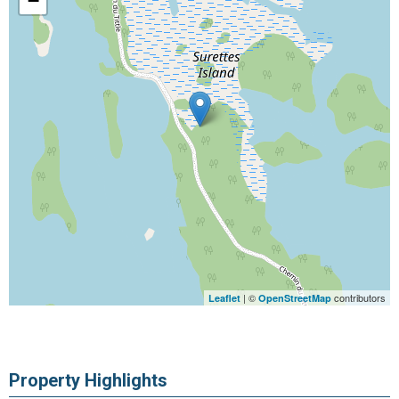
−
| ©
contributors
Leaflet
OpenStreetMap
Property Highlights