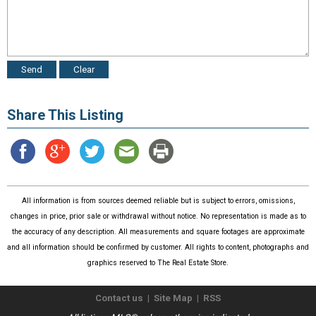
Share This Listing
All information is from sources deemed reliable but is subject to errors, omissions,
changes in price, prior sale or withdrawal without notice. No representation is made as to
the accuracy of any description. All measurements and square footages are approximate
and all information should be confirmed by customer. All rights to content, photographs and
graphics reserved to The Real Estate Store.
Contact us
|
Site Map
|
RSS