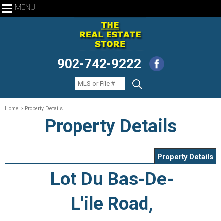
MENU
902-742-9222
Home
> Property Details
Property Details
Property Details
Lot Du Bas-De-
L'ile Road,