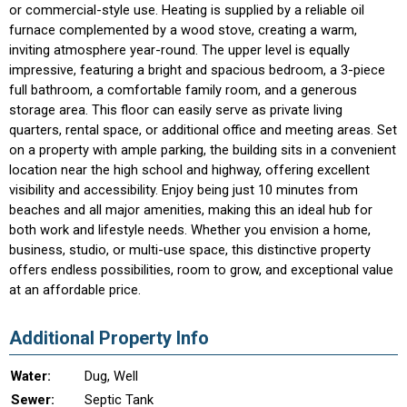
or commercial-style use. Heating is supplied by a reliable oil
furnace complemented by a wood stove, creating a warm,
inviting atmosphere year-round. The upper level is equally
impressive, featuring a bright and spacious bedroom, a 3-piece
full bathroom, a comfortable family room, and a generous
storage area. This floor can easily serve as private living
quarters, rental space, or additional office and meeting areas. Set
on a property with ample parking, the building sits in a convenient
location near the high school and highway, offering excellent
visibility and accessibility. Enjoy being just 10 minutes from
beaches and all major amenities, making this an ideal hub for
both work and lifestyle needs. Whether you envision a home,
business, studio, or multi-use space, this distinctive property
offers endless possibilities, room to grow, and exceptional value
at an affordable price.
Additional Property Info
Water:
Dug, Well
Sewer:
Septic Tank