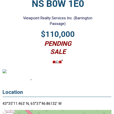
NS B0W 1E0
Viewpoint Realty Services Inc. (Barrington
Passage)
$110,000
PENDING
SALE
Location
43°35"11.463' N, 65°37"46.86132' W