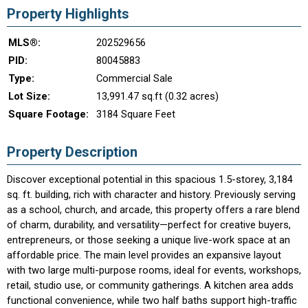
Property Highlights
MLS®:
202529656
PID:
80045883
Type:
Commercial Sale
Lot Size:
13,991.47 sq.ft (0.32 acres)
Square Footage:
3184 Square Feet
Property Description
Discover exceptional potential in this spacious 1.5-storey, 3,184
sq. ft. building, rich with character and history. Previously serving
as a school, church, and arcade, this property offers a rare blend
of charm, durability, and versatility—perfect for creative buyers,
entrepreneurs, or those seeking a unique live-work space at an
affordable price. The main level provides an expansive layout
with two large multi-purpose rooms, ideal for events, workshops,
retail, studio use, or community gatherings. A kitchen area adds
functional convenience, while two half baths support high-traffic