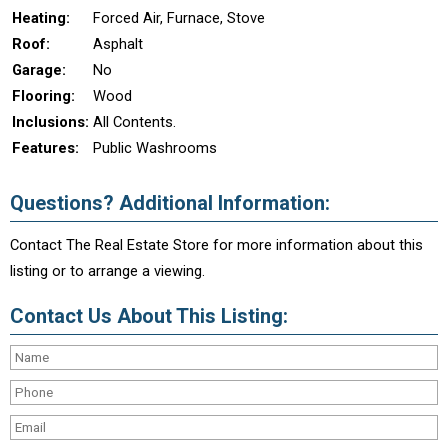
Heating:
Forced Air, Furnace, Stove
Roof:
Asphalt
Garage:
No
Flooring:
Wood
Inclusions:
All Contents.
Features:
Public Washrooms
Questions? Additional Information:
Contact The Real Estate Store for more information about this
listing or to arrange a viewing.
Contact Us About This Listing: