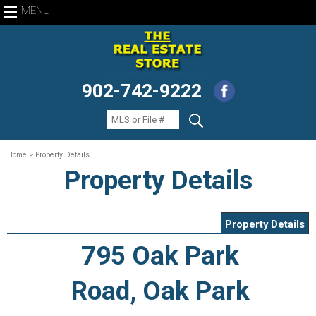
MENU
902-742-9222
Home
> Property Details
Property Details
Property Details
795 Oak Park
Road, Oak Park