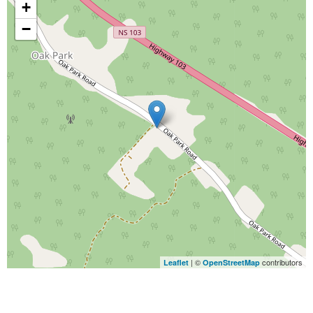
+
−
| ©
contributors
Leaflet
OpenStreetMap