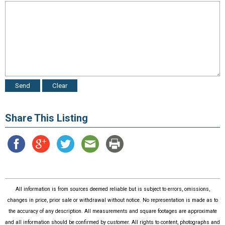
Share This Listing
All information is from sources deemed reliable but is subject to errors, omissions,
changes in price, prior sale or withdrawal without notice. No representation is made as to
the accuracy of any description. All measurements and square footages are approximate
and all information should be confirmed by customer. All rights to content, photographs and