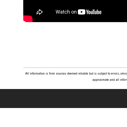
All information is from sources deemed reliable but is subject to errors, om
approximate and all infor