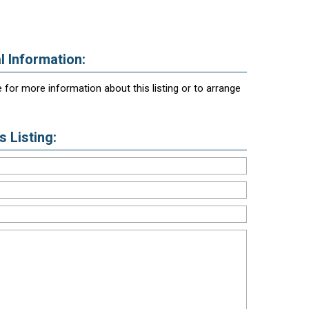
l Information:
 for more information about this listing or to arrange
 Listing: