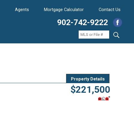
Agents
Mortgage Calculator
Contact Us
902-742-9222
Property Details
$221,500