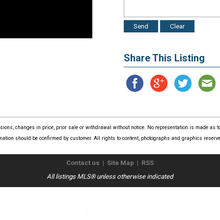
Share This Listing
issions, changes in price, prior sale or withdrawal without notice. No representation is made as
mation should be confirmed by customer. All rights to content, photographs and graphics reserved
Contact us
|
Site Map
|
RSS
All listings MLS® unless otherwise indicated
Copyright © 2026
The Real Estate Store
. All Rights Reserved.