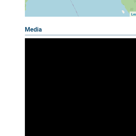
Lea
Media