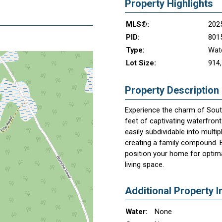
Property Highlights
MLS®:
202
PID:
801
Type:
Wate
Lot Size:
914,
Property Description
Experience the charm of South
feet of captivating waterfront
easily subdividable into multip
creating a family compound. En
position your home for optima
living space.
Additional Property I
Water:
None