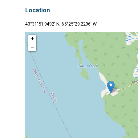
Location
43°31"51.9492' N, 65°25"29.2296' W
+
−