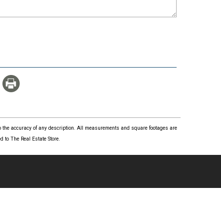
 to the accuracy of any description. All measurements and square footages are
 to The Real Estate Store.