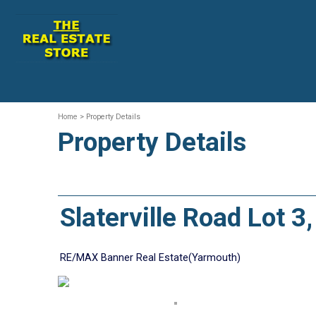
Home
> Property Details
Property Details
Slaterville Road Lot 
RE/MAX Banner Real Estate(Yarmouth)