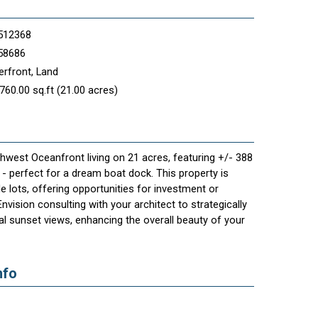
512368
58686
rfront, Land
760.00 sq.ft (21.00 acres)
west Oceanfront living on 21 acres, featuring +/- 388
 - perfect for a dream boat dock. This property is
le lots, offering opportunities for investment or
vision consulting with your architect to strategically
l sunset views, enhancing the overall beauty of your
nfo