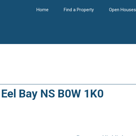
Home
Find a Property
Open Houses
3, Eel Bay NS B0W 1K0