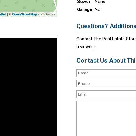
Sewer:
None
Garage:
No
| ©
contributors
flet
OpenStreetMap
Questions? Additiona
Contact The Real Estate Store
a viewing.
Contact Us About This