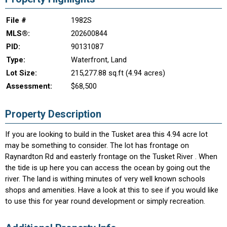
File #
1982S
MLS®:
202600844
PID:
90131087
Type:
Waterfront, Land
Lot Size:
215,277.88 sq.ft (4.94 acres)
Assessment:
$68,500
Property Description
If you are looking to build in the Tusket area this 4.94 acre lot
may be something to consider. The lot has frontage on
Raynardton Rd and easterly frontage on the Tusket River . When
the tide is up here you can access the ocean by going out the
river. The land is withing minutes of very well known schools
shops and amenities. Have a look at this to see if you would like
to use this for year round development or simply recreation.