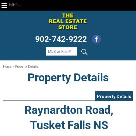
MENU
902-742-9222
Home
> Property Details
Property Details
Property Details
Raynardton Road,
Tusket Falls NS