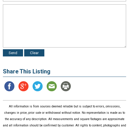
Share This Listing
All information is from sources deemed reliable but is subject to errors, omissions,
changes in price, prior sale or withdrawal without notice. No representation is made as to
the accuracy of any description. All measurements and square footages are approximate
and all information should be confirmed by customer. All rights to content, photographs and