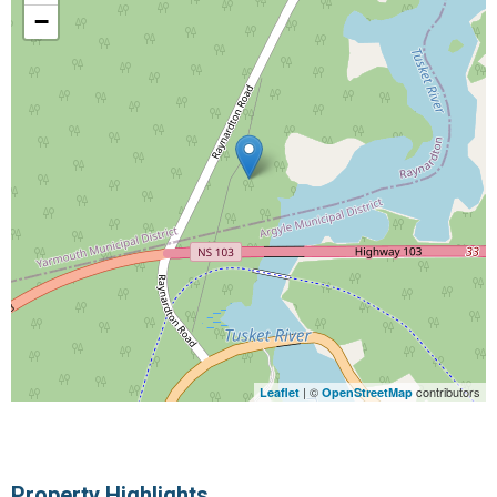
−
| ©
contributors
Leaflet
OpenStreetMap
Property Highlights