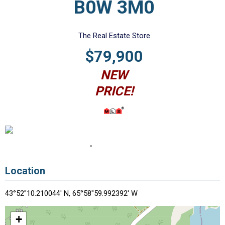
B0W 3M0
The Real Estate Store
$79,900
NEW
PRICE!
Location
43°52"10.210044' N, 65°58"59.992392' W
+