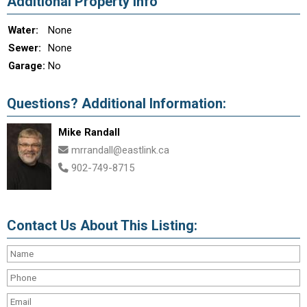
Additional Property Info
Water:
None
Sewer:
None
Garage:
No
Questions? Additional Information:
Mike Randall
mrrandall@eastlink.ca
902-749-8715
Contact Us About This Listing: