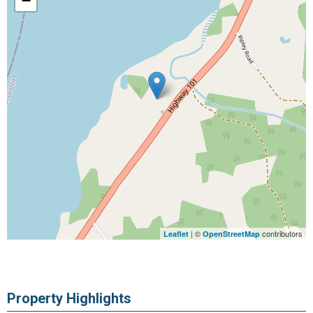
−
| ©
contributors
Leaflet
OpenStreetMap
Property Highlights