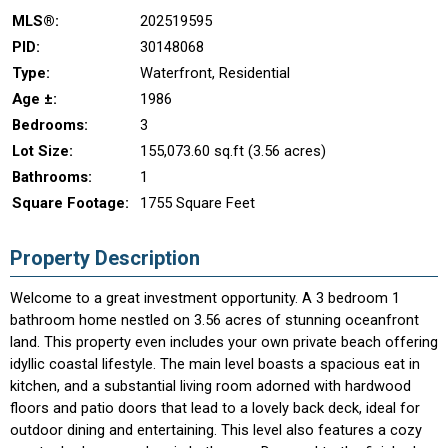
MLS®:
202519595
PID:
30148068
Type:
Waterfront, Residential
Age ±:
1986
Bedrooms:
3
Lot Size:
155,073.60 sq.ft (3.56 acres)
Bathrooms:
1
Square Footage:
1755 Square Feet
Property Description
Welcome to a great investment opportunity. A 3 bedroom 1
bathroom home nestled on 3.56 acres of stunning oceanfront
land. This property even includes your own private beach offering
idyllic coastal lifestyle. The main level boasts a spacious eat in
kitchen, and a substantial living room adorned with hardwood
floors and patio doors that lead to a lovely back deck, ideal for
outdoor dining and entertaining. This level also features a cozy