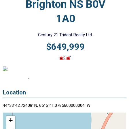
Brighton NS B0V
1A0
Century 21 Trident Realty Ltd.
$649,999
Location
44°33"42.72408' N, 65°51"1.0785600000004' W
+