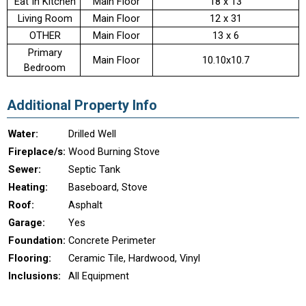
Eat In Kitchen
Main Floor
18 x 13
Living Room
Main Floor
12 x 31
OTHER
Main Floor
13 x 6
Primary
Main Floor
10.10x10.7
Bedroom
Additional Property Info
Water:
Drilled Well
Fireplace/s:
Wood Burning Stove
Sewer:
Septic Tank
Heating:
Baseboard, Stove
Roof:
Asphalt
Garage:
Yes
Foundation:
Concrete Perimeter
Flooring:
Ceramic Tile, Hardwood, Vinyl
Inclusions:
All Equipment