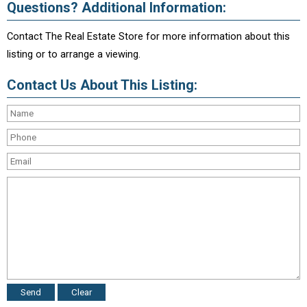
Questions? Additional Information:
Contact The Real Estate Store for more information about this
listing or to arrange a viewing.
Contact Us About This Listing: