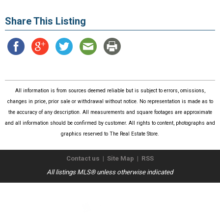
Share This Listing
All information is from sources deemed reliable but is subject to errors, omissions,
changes in price, prior sale or withdrawal without notice. No representation is made as to
the accuracy of any description. All measurements and square footages are approximate
and all information should be confirmed by customer. All rights to content, photographs and
graphics reserved to The Real Estate Store.
Contact us
|
Site Map
|
RSS
All listings MLS® unless otherwise indicated
Copyright © 2026
The Real Estate Store
. All Rights Reserved.