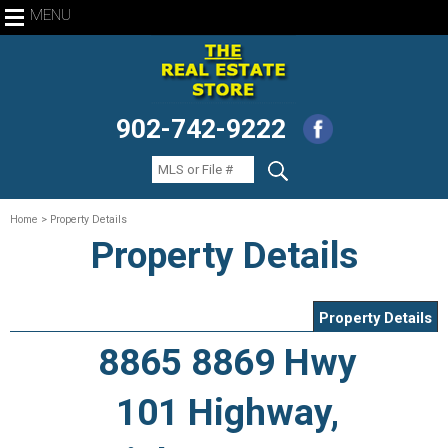
MENU
902-742-9222
Home
> Property Details
Property Details
Property Details
8865 8869 Hwy
101 Highway,