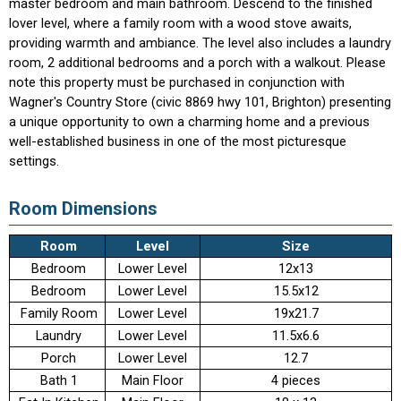
master bedroom and main bathroom. Descend to the finished
lover level, where a family room with a wood stove awaits,
providing warmth and ambiance. The level also includes a laundry
room, 2 additional bedrooms and a porch with a walkout. Please
note this property must be purchased in conjunction with
Wagner's Country Store (civic 8869 hwy 101, Brighton) presenting
a unique opportunity to own a charming home and a previous
well-established business in one of the most picturesque
settings.
Room Dimensions
Room
Level
Size
Bedroom
Lower Level
12x13
Bedroom
Lower Level
15.5x12
Family Room
Lower Level
19x21.7
Laundry
Lower Level
11.5x6.6
Porch
Lower Level
12.7
Bath 1
Main Floor
4 pieces