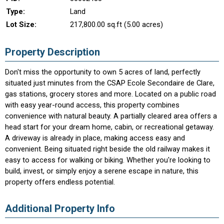
Type:
Land
Lot Size:
217,800.00 sq.ft (5.00 acres)
Property Description
Don't miss the opportunity to own 5 acres of land, perfectly
situated just minutes from the CSAP Ecole Secondaire de Clare,
gas stations, grocery stores and more. Located on a public road
with easy year-round access, this property combines
convenience with natural beauty. A partially cleared area offers a
head start for your dream home, cabin, or recreational getaway.
A driveway is already in place, making access easy and
convenient. Being situated right beside the old railway makes it
easy to access for walking or biking. Whether you're looking to
build, invest, or simply enjoy a serene escape in nature, this
property offers endless potential.
Additional Property Info