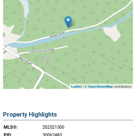
| ©
contributors
Leaflet
OpenStreetMap
Property Highlights
MLS®:
202521500
PID:
30062483