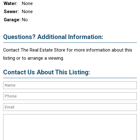
Water:
None
Sewer:
None
Garage:
No
Questions? Additional Information:
Contact The Real Estate Store for more information about this
listing or to arrange a viewing.
Contact Us About This Listing: