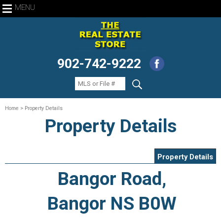
MENU
902-742-9222
Home
> Property Details
Property Details
Property Details
Bangor Road,
Bangor NS B0W