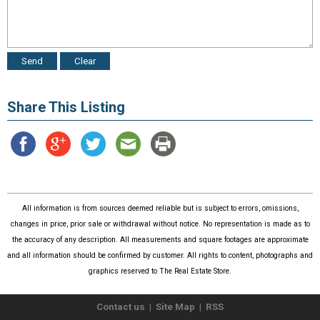
Share This Listing
All information is from sources deemed reliable but is subject to errors, omissions,
changes in price, prior sale or withdrawal without notice. No representation is made as to
the accuracy of any description. All measurements and square footages are approximate
and all information should be confirmed by customer. All rights to content, photographs and
graphics reserved to The Real Estate Store.
Contact us
|
Site Map
|
RSS