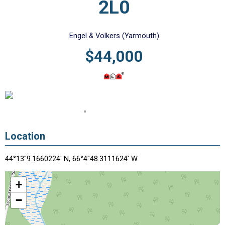
2L0
Engel & Volkers (Yarmouth)
$44,000
Location
44°13"9.1660224' N, 66°4"48.3111624' W
+
−