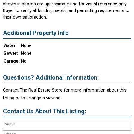
shown in photos are approximate and for visual reference only.
Buyer to verify all building, septic, and permitting requirements to
their own satisfaction.
Additional Property Info
Water:
None
Sewer:
None
Garage:
No
Questions? Additional Information:
Contact The Real Estate Store for more information about this
listing or to arrange a viewing.
Contact Us About This Listing: