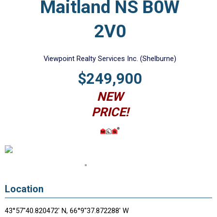
Maitland NS B0W
2V0
Viewpoint Realty Services Inc. (Shelburne)
$249,900
NEW
PRICE!
Location
43°57"40.820472' N, 66°9"37.872288' W