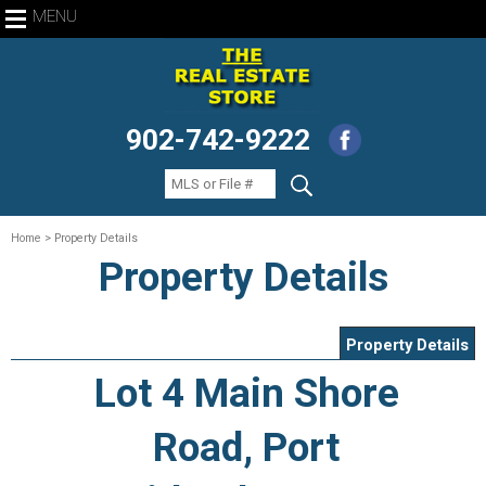
MENU
902-742-9222
Home
> Property Details
Property Details
Property Details
Lot 4 Main Shore
Road, Port