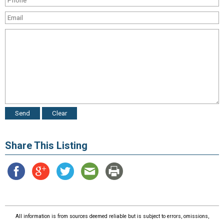
Share This Listing
All information is from sources deemed reliable but is subject to errors, omissions,