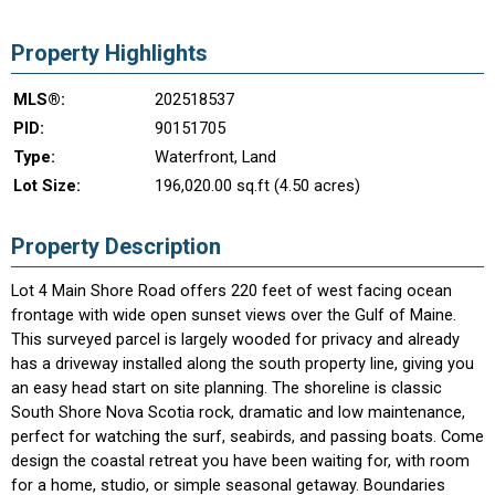
Property Highlights
MLS®:
202518537
PID:
90151705
Type:
Waterfront, Land
Lot Size:
196,020.00 sq.ft (4.50 acres)
Property Description
Lot 4 Main Shore Road offers 220 feet of west facing ocean
frontage with wide open sunset views over the Gulf of Maine.
This surveyed parcel is largely wooded for privacy and already
has a driveway installed along the south property line, giving you
an easy head start on site planning. The shoreline is classic
South Shore Nova Scotia rock, dramatic and low maintenance,
perfect for watching the surf, seabirds, and passing boats. Come
design the coastal retreat you have been waiting for, with room
for a home, studio, or simple seasonal getaway. Boundaries