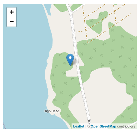
+
−
| ©
contributors
Leaflet
OpenStreetMap