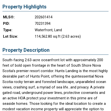
Property Highlights
MLS®:
202601414
PID:
70231394
Type:
Waterfront, Land
Lot Size:
114,562.80 sq.ft (2.63 acres)
Property Description
South-facing 2.63-acre oceanfront lot with approximately 200
feet of bold open frontage in the heart of South Shore Nova
Scotia’s premier resort corridor. Hunts Landing is the most highly
desirable part of Hunts Point, offering the quintessential Nova
Scotia rocky terrain and forested landscape, unparalleled ocean
views, crashing surf, a myriad of sea life...and privacy. A private
gated road, underground power lines, protective covenants and
an active HOA protect your investment in this prime are of
seaside homes. Those looking for the ideal location to create a
modest vacation income property will appreciate the option to