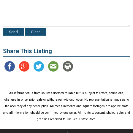
Share This Listing
All information is from sources deemed reliable but is subject to errors, omissions,
changes in price, prior sale or withdrawal without notice. No representation is made as to
the accuracy of any description. All measurements and square footages are approximate
and all information should be confirmed by customer. All rights to content, photographs and
graphics reserved to The Real Estate Store.