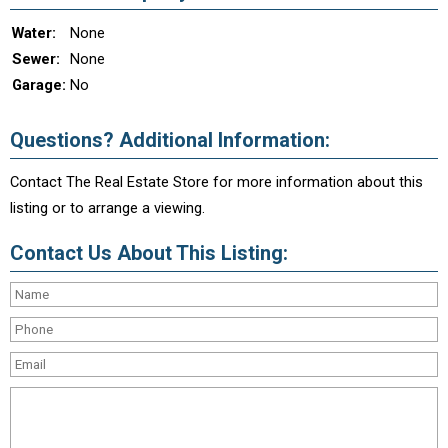
Water:
None
Sewer:
None
Garage:
No
Questions? Additional Information:
Contact The Real Estate Store for more information about this
listing or to arrange a viewing.
Contact Us About This Listing: