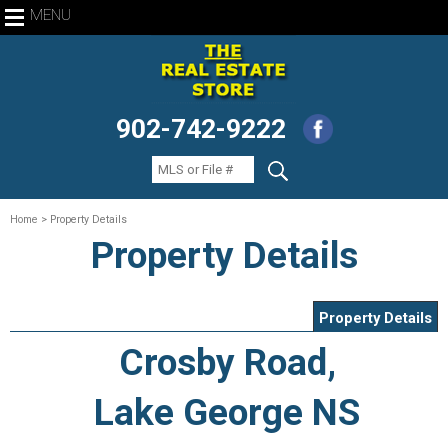
MENU
902-742-9222
Home
> Property Details
Property Details
Property Details
Crosby Road,
Lake George NS