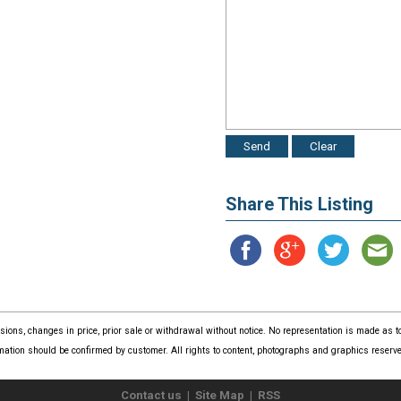
Share This Listing
issions, changes in price, prior sale or withdrawal without notice. No representation is made as
mation should be confirmed by customer. All rights to content, photographs and graphics reserved
Contact us
|
Site Map
|
RSS