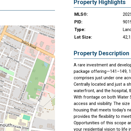
Property Highlights
MLS®:
202
PID:
901
Type:
Lan
Lot Size:
42,1
Property Description
A rare investment and develop
package offering—141–149, 15
comprises just under one acre
Centrally located and just a 
waterfront, and the hospital, t
With frontage on both Water St
access and visibility. The siz
housing that meets today’s nee
provides the flexibility to me
Opportunities of this scope a
your residential vision to life 