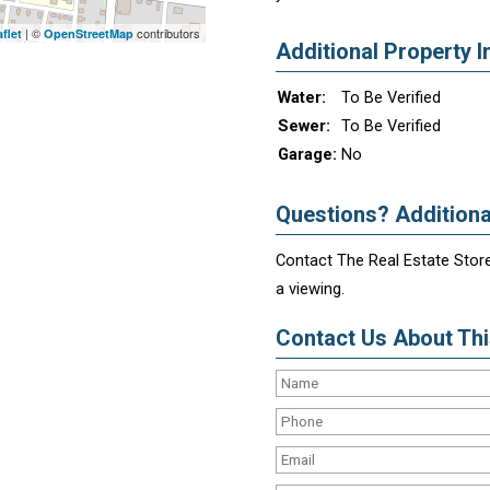
| ©
contributors
flet
OpenStreetMap
Additional Property I
Water:
To Be Verified
Sewer:
To Be Verified
Garage:
No
Questions? Additiona
Contact The Real Estate Store
a viewing.
Contact Us About This