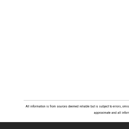
All information is from sources deemed reliable but is subject to errors, om
approximate and all infor