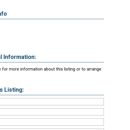
nfo
l Information:
 for more information about this listing or to arrange
 Listing: