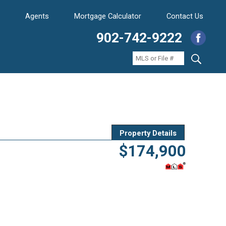
Agents
Mortgage Calculator
Contact Us
902-742-9222
Property Details
$174,900