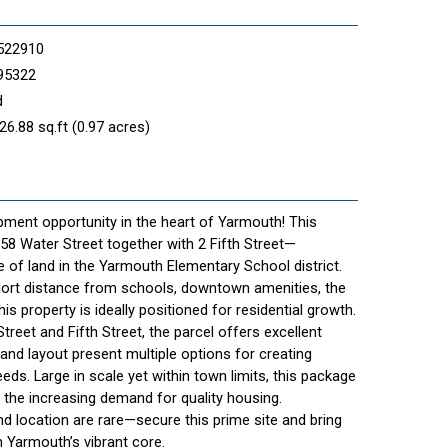
522910
95322
d
26.88 sq.ft (0.97 acres)
ment opportunity in the heart of Yarmouth! This
8 Water Street together with 2 Fifth Street—
 of land in the Yarmouth Elementary School district.
short distance from schools, downtown amenities, the
his property is ideally positioned for residential growth.
reet and Fifth Street, the parcel offers excellent
e and layout present multiple options for creating
ds. Large in scale yet within town limits, this package
et the increasing demand for quality housing.
nd location are rare—secure this prime site and bring
in Yarmouth’s vibrant core.