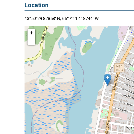
Location
43°50"29.82858' N, 66°7"11.418744' W
+
−