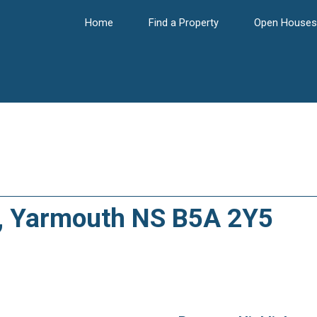
Home
Find a Property
Open Houses
t, Yarmouth NS B5A 2Y5