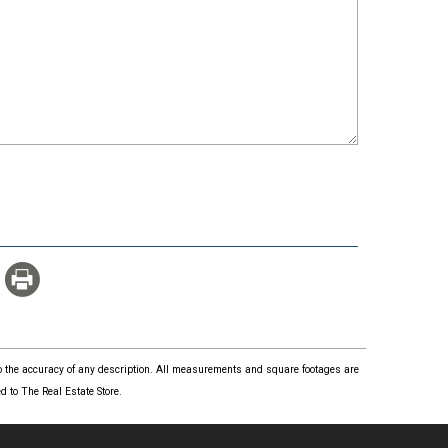
 to the accuracy of any description. All measurements and square footages are
 to The Real Estate Store.