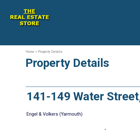
Home
> Property Details
Property Details
141-149 Water Stree
Engel & Volkers (Yarmouth)