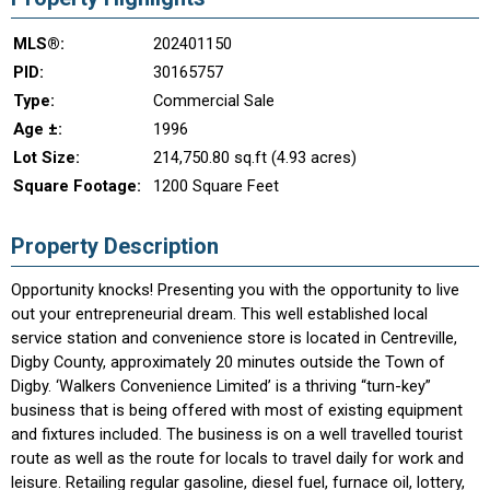
MLS®:
202401150
PID:
30165757
Type:
Commercial Sale
Age ±:
1996
Lot Size:
214,750.80 sq.ft (4.93 acres)
Square Footage:
1200 Square Feet
Property Description
Opportunity knocks! Presenting you with the opportunity to live
out your entrepreneurial dream. This well established local
service station and convenience store is located in Centreville,
Digby County, approximately 20 minutes outside the Town of
Digby. ‘Walkers Convenience Limited’ is a thriving “turn-key”
business that is being offered with most of existing equipment
and fixtures included. The business is on a well travelled tourist
route as well as the route for locals to travel daily for work and
leisure. Retailing regular gasoline, diesel fuel, furnace oil, lottery,