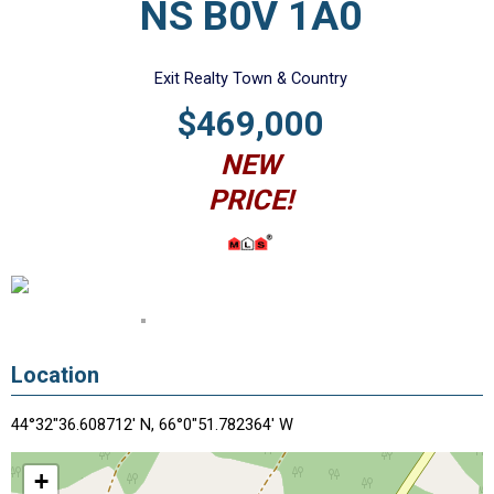
NS B0V 1A0
Exit Realty Town & Country
$469,000
NEW
PRICE!
Location
44°32"36.608712' N, 66°0"51.782364' W
+