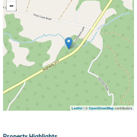
−
| ©
contributors
Leaflet
OpenStreetMap
Property Highlights