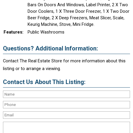
Bars On Doors And Windows, Label Printer, 2 X Two
Door Coolers, 1 X Three Door Freezer, 1 X Two Door
Beer Fridge, 2 X Deep Freezers, Meat Slicer, Scale,
Keurig Machine, Stove, Mini Fridge.
Features:
Public Washrooms
Questions? Additional Information:
Contact The Real Estate Store for more information about this
listing or to arrange a viewing.
Contact Us About This Listing: