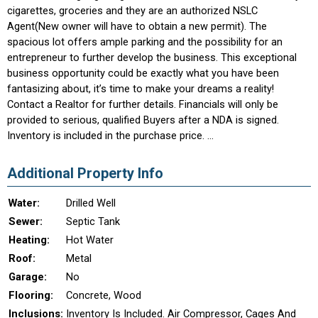
cigarettes, groceries and they are an authorized NSLC
Agent(New owner will have to obtain a new permit). The
spacious lot offers ample parking and the possibility for an
entrepreneur to further develop the business. This exceptional
business opportunity could be exactly what you have been
fantasizing about, it’s time to make your dreams a reality!
Contact a Realtor for further details. Financials will only be
provided to serious, qualified Buyers after a NDA is signed.
Inventory is included in the purchase price. ...
Additional Property Info
Water:
Drilled Well
Sewer:
Septic Tank
Heating:
Hot Water
Roof:
Metal
Garage:
No
Flooring:
Concrete, Wood
Inclusions:
Inventory Is Included. Air Compressor, Cages And