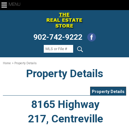
MENU
902-742-9222
Home
> Property Details
Property Details
Property Details
8165 Highway
217, Centreville