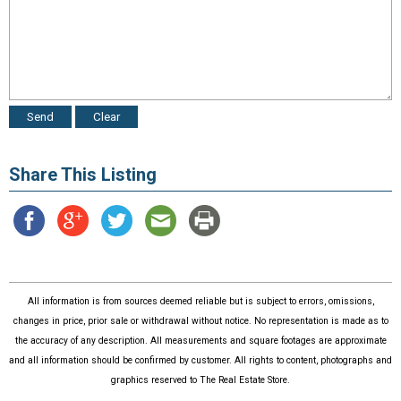
Share This Listing
All information is from sources deemed reliable but is subject to errors, omissions,
changes in price, prior sale or withdrawal without notice. No representation is made as to
the accuracy of any description. All measurements and square footages are approximate
and all information should be confirmed by customer. All rights to content, photographs and
graphics reserved to The Real Estate Store.