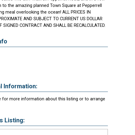
n to the amazing planned Town Square at Pepperrell
ng meal overlooking the ocean! ALL PRICES IN
PROXIMATE AND SUBJECT TO CURRENT US DOLLAR
F SIGNED CONTRACT AND SHALL BE RECALCULATED.
nfo
l Information:
 for more information about this listing or to arrange
 Listing: