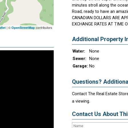
minutes stroll along the ocea
Road, ready to have an amazi
CANADIAN DOLLARS ARE AP
EXCHANGE RATES AT TIME O
| ©
contributors
flet
OpenStreetMap
Additional Property I
Water:
None
Sewer:
None
Garage:
No
Questions? Additiona
Contact The Real Estate Store
a viewing.
Contact Us About This