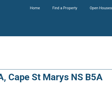
Home
Find a Property
Open Houses
7A, Cape St Marys NS B5A