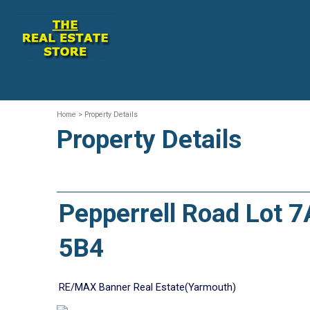
Home
> Property Details
Property Details
Pepperrell Road Lot 
5B4
RE/MAX Banner Real Estate(Yarmouth)