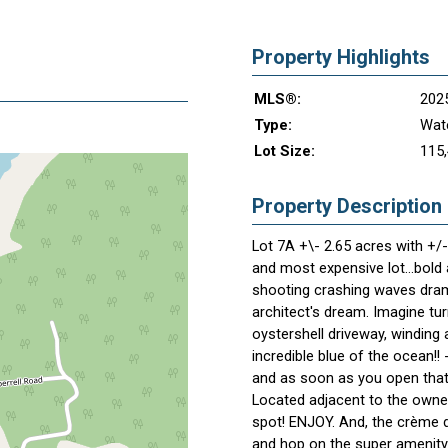
Property Highlights
MLS®:
202
Type:
Wate
Lot Size:
115,
Property Description
Lot 7A +\- 2.65 acres with +/
and most expensive lot...bold
shooting crashing waves dramat
architect's dream. Imagine tu
oystershell driveway, winding
incredible blue of the ocean!! 
and as soon as you open that 
Located adjacent to the owner
spot! ENJOY. And, the crème d
and hop on the super amenity 