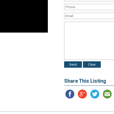
Share This Listing