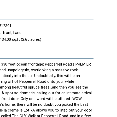
512391
rfront, Land
434.00 sq.ft (2.65 acres)
- 330 feet ocean frontage: Pepperrell Road's PREMIER
 and unapologetic, overlooking a massive rock
ically into the air. Undoubtedly, this will be an
rning off of Pepperrell Road onto your white
 among beautiful spruce trees...and then you see the
- A spot so dramatic, calling out for an intimate arrival
front door. Only one word will be uttered...WOW!
's home, there will be no doubt you picked the best
e la crème is Lot 7A allows you to step out your door
called The Cliff Walk at Pepperrell Road, and in a few