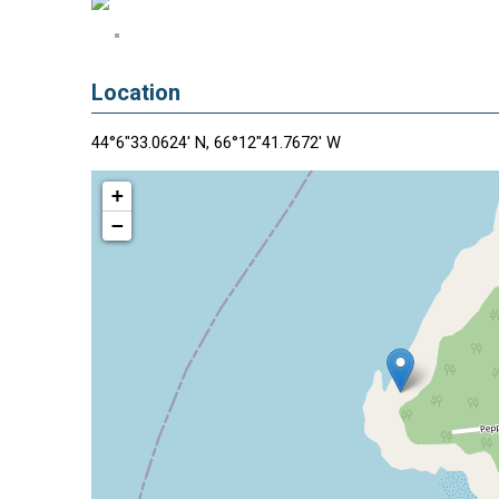
Location
44°6"33.0624' N, 66°12"41.7672' W
+
−