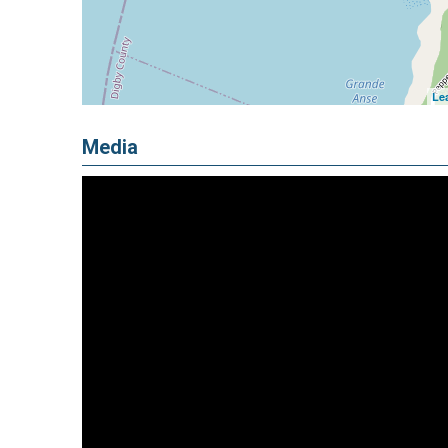
Lea
Media