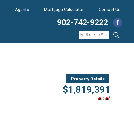
Agents
Mortgage Calculator
Contact Us
902-742-9222
Property Details
$1,819,391