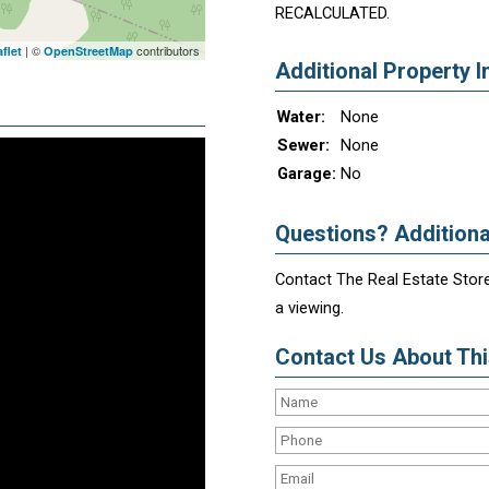
RECALCULATED.
| ©
contributors
flet
OpenStreetMap
Additional Property I
Water:
None
Sewer:
None
Garage:
No
Questions? Additiona
Contact The Real Estate Store
a viewing.
Contact Us About This