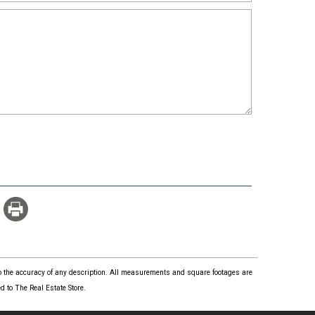
 to the accuracy of any description. All measurements and square footages are
 to The Real Estate Store.