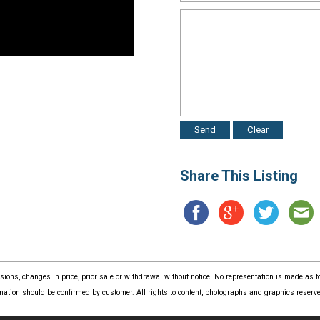
Share This Listing
issions, changes in price, prior sale or withdrawal without notice. No representation is made as
mation should be confirmed by customer. All rights to content, photographs and graphics reserved