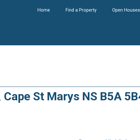
Home
Find a Property
Open Houses
A, Cape St Marys NS B5A 5B