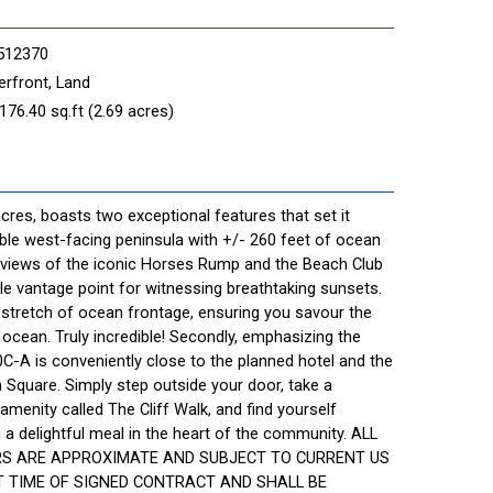
512370
rfront, Land
176.40 sq.ft (2.69 acres)
cres, boasts two exceptional features that set it
izable west-facing peninsula with +/- 260 feet of ocean
g views of the iconic Horses Rump and the Beach Club
le vantage point for witnessing breathtaking sunsets.
 stretch of ocean frontage, ensuring you savour the
cean. Truly incredible! Secondly, emphasizing the
0C-A is conveniently close to the planned hotel and the
Square. Simply step outside your door, take a
 amenity called The Cliff Walk, and find yourself
 delightful meal in the heart of the community. ALL
RS ARE APPROXIMATE AND SUBJECT TO CURRENT US
 TIME OF SIGNED CONTRACT AND SHALL BE