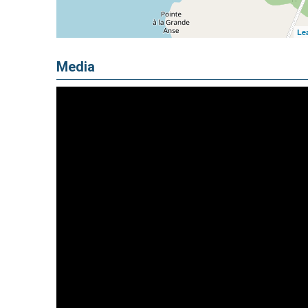
Lea
Media