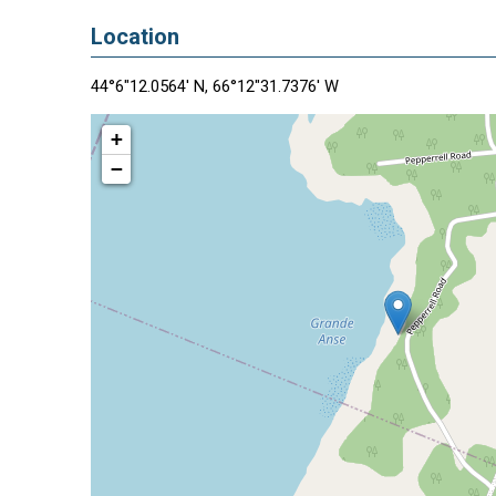
Location
44°6"12.0564' N, 66°12"31.7376' W
+
−