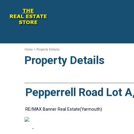
Home
> Property Details
Property Details
Pepperrell Road Lot 
RE/MAX Banner Real Estate(Yarmouth)