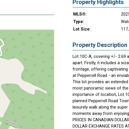
Property Highlights
MLS®:
202
Type:
Wate
Lot Size:
117,
Property Description
Lot 10C-A, covering +/- 2.69 a
apart. Firstly, it includes a s
frontage, offering captivatin
at Pepperrell Road - an enviab
This lot provides an extended
most panoramic views of the o
importance of location, Lot 1
planned Pepperrell Road Town 
leisurely walk along the super
moments away from enjoying a
PRICES IN CANADIAN DOLLA
DOLLAR EXCHANGE RATES AT