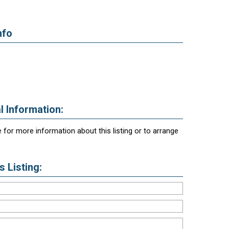
nfo
l Information:
 for more information about this listing or to arrange
 Listing: