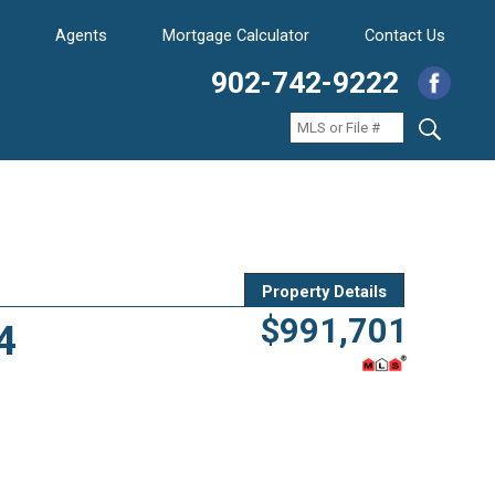
Agents
Mortgage Calculator
Contact Us
902-742-9222
Property Details
$991,701
4