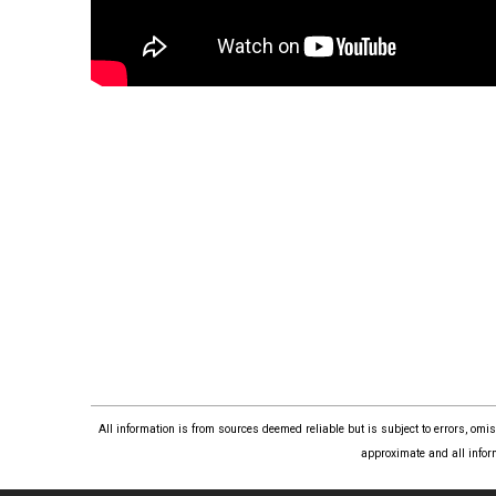
All information is from sources deemed reliable but is subject to errors, om
approximate and all infor