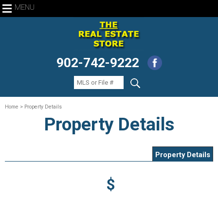
MENU
902-742-9222
Home
> Property Details
Property Details
Property Details
$