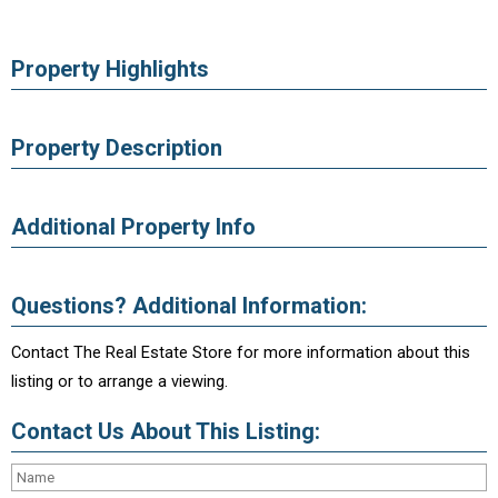
Property Highlights
Property Description
Additional Property Info
Questions? Additional Information:
Contact The Real Estate Store for more information about this
listing or to arrange a viewing.
Contact Us About This Listing: