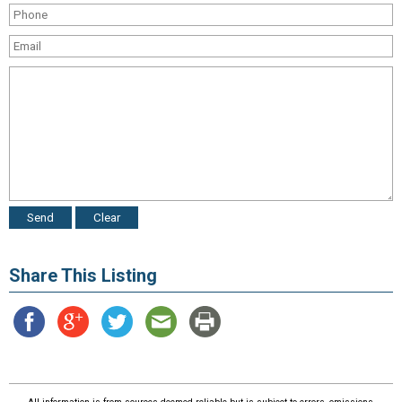
Share This Listing