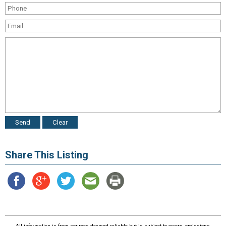
Share This Listing