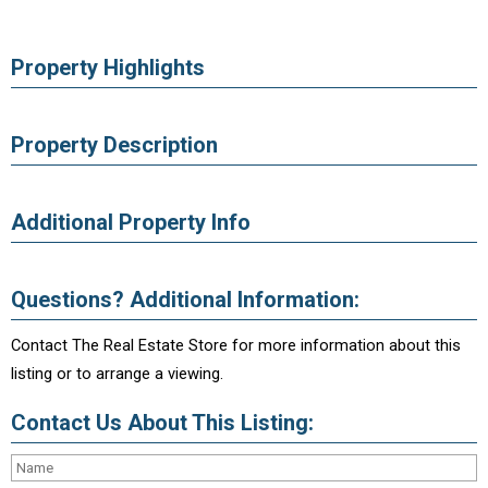
Property Highlights
Property Description
Additional Property Info
Questions? Additional Information:
Contact The Real Estate Store for more information about this
listing or to arrange a viewing.
Contact Us About This Listing: