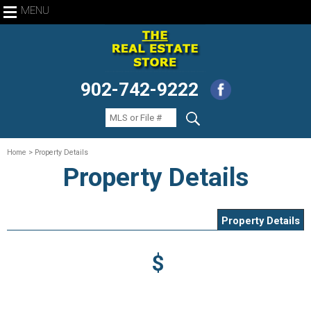
MENU
902-742-9222
Home
> Property Details
Property Details
Property Details
$