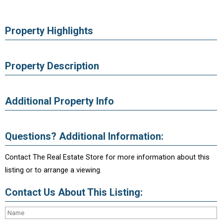
Property Highlights
Property Description
Additional Property Info
Questions? Additional Information:
Contact The Real Estate Store for more information about this
listing or to arrange a viewing.
Contact Us About This Listing: