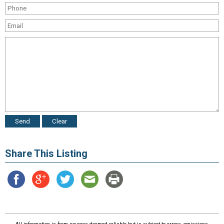
Share This Listing