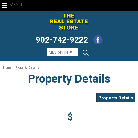
MENU
902-742-9222
Home
> Property Details
Property Details
Property Details
$