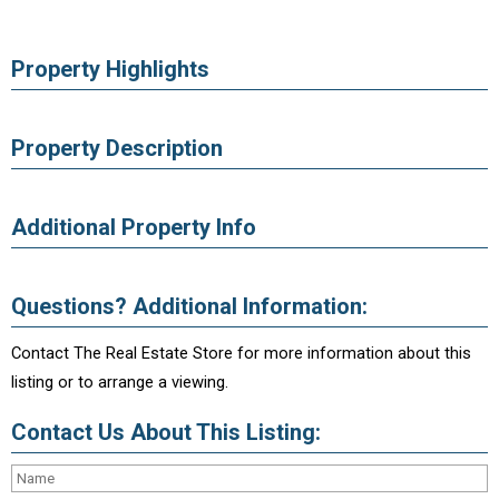
Property Highlights
Property Description
Additional Property Info
Questions? Additional Information:
Contact The Real Estate Store for more information about this
listing or to arrange a viewing.
Contact Us About This Listing: