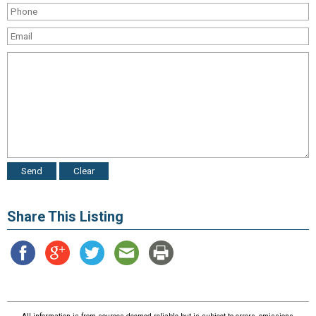
Share This Listing