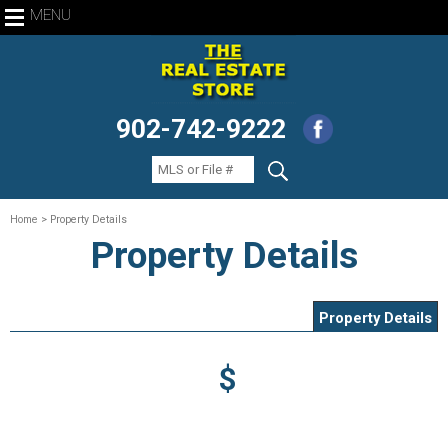
MENU
902-742-9222
Home
> Property Details
Property Details
Property Details
$