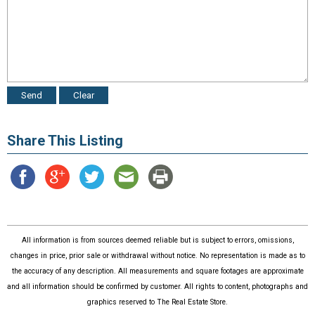
Share This Listing
All information is from sources deemed reliable but is subject to errors, omissions,
changes in price, prior sale or withdrawal without notice. No representation is made as to
the accuracy of any description. All measurements and square footages are approximate
and all information should be confirmed by customer. All rights to content, photographs and
graphics reserved to The Real Estate Store.