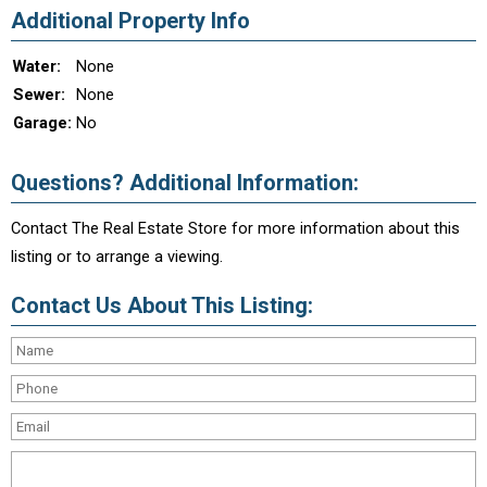
Additional Property Info
Water:
None
Sewer:
None
Garage:
No
Questions? Additional Information:
Contact The Real Estate Store for more information about this
listing or to arrange a viewing.
Contact Us About This Listing: