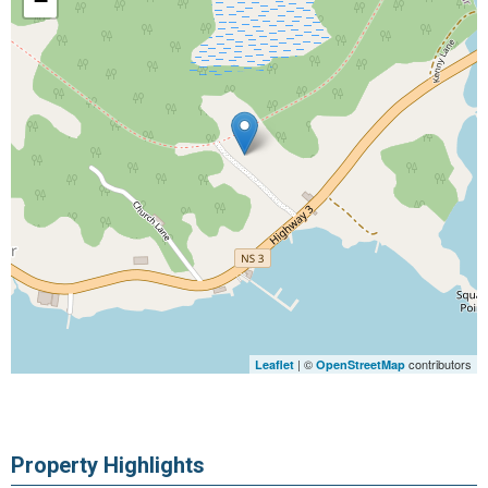
−
| ©
contributors
Leaflet
OpenStreetMap
Property Highlights