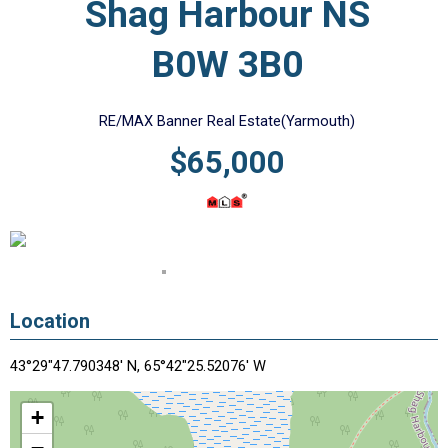
Shag Harbour NS
B0W 3B0
RE/MAX Banner Real Estate(Yarmouth)
$65,000
Location
43°29"47.790348' N, 65°42"25.52076' W
+