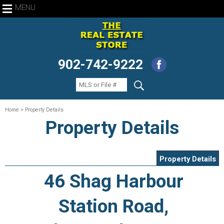
MENU
902-742-9222
Home
> Property Details
Property Details
Property Details
46 Shag Harbour
Station Road,