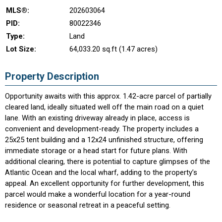
MLS®:
202603064
PID:
80022346
Type:
Land
Lot Size:
64,033.20 sq.ft (1.47 acres)
Property Description
Opportunity awaits with this approx. 1.42-acre parcel of partially
cleared land, ideally situated well off the main road on a quiet
lane. With an existing driveway already in place, access is
convenient and development-ready. The property includes a
25x25 tent building and a 12x24 unfinished structure, offering
immediate storage or a head start for future plans. With
additional clearing, there is potential to capture glimpses of the
Atlantic Ocean and the local wharf, adding to the property’s
appeal. An excellent opportunity for further development, this
parcel would make a wonderful location for a year-round
residence or seasonal retreat in a peaceful setting.