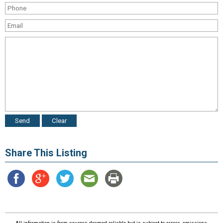
Share This Listing