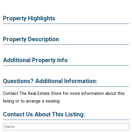
Property Highlights
Property Description
Additional Property Info
Questions? Additional Information:
Contact The Real Estate Store for more information about this
listing or to arrange a viewing.
Contact Us About This Listing: