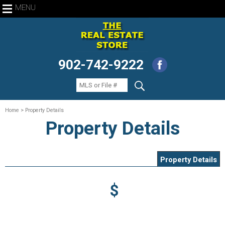
MENU
902-742-9222
Home
> Property Details
Property Details
Property Details
$