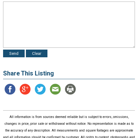
Share This Listing
All information is from sources deemed reliable but is subject to errors, omissions,
changes in price, prior sale or withdrawal without notice. No representation is made as to
the accuracy of any description. All measurements and square footages are approximate
and all information should be confirmed by customer. All rights to content, photographs and