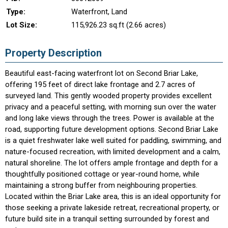
Type:
Waterfront, Land
Lot Size:
115,926.23 sq.ft (2.66 acres)
Property Description
Beautiful east-facing waterfront lot on Second Briar Lake,
offering 195 feet of direct lake frontage and 2.7 acres of
surveyed land. This gently wooded property provides excellent
privacy and a peaceful setting, with morning sun over the water
and long lake views through the trees. Power is available at the
road, supporting future development options. Second Briar Lake
is a quiet freshwater lake well suited for paddling, swimming, and
nature-focused recreation, with limited development and a calm,
natural shoreline. The lot offers ample frontage and depth for a
thoughtfully positioned cottage or year-round home, while
maintaining a strong buffer from neighbouring properties.
Located within the Briar Lake area, this is an ideal opportunity for
those seeking a private lakeside retreat, recreational property, or
future build site in a tranquil setting surrounded by forest and