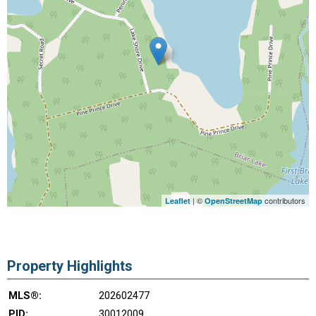
| ©
contributors
Leaflet
OpenStreetMap
Property Highlights
MLS®:
202602477
PID:
30012009