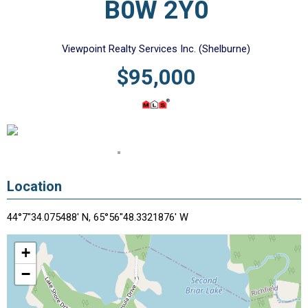
B0W 2Y0
Viewpoint Realty Services Inc. (Shelburne)
$95,000
Location
44°7"34.075488' N, 65°56"48.3321876' W
+
−