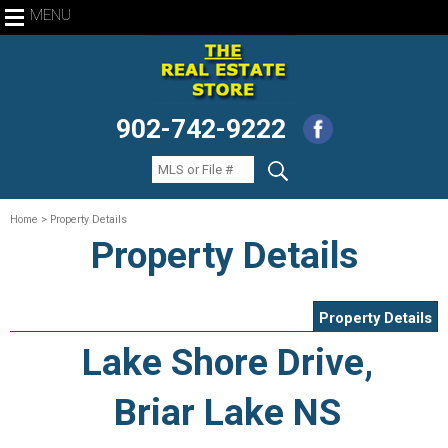
MENU
902-742-9222
Home
> Property Details
Property Details
Property Details
Lake Shore Drive,
Briar Lake NS