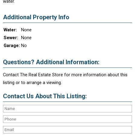
water.
Additional Property Info
Water:
None
Sewer:
None
Garage:
No
Questions? Additional Information:
Contact The Real Estate Store for more information about this
listing or to arrange a viewing.
Contact Us About This Listing: