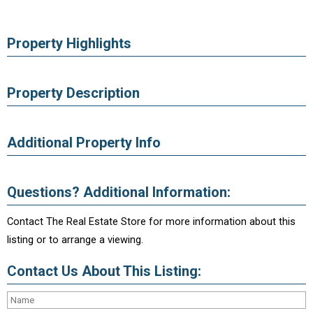
Property Highlights
Property Description
Additional Property Info
Questions? Additional Information:
Contact The Real Estate Store for more information about this
listing or to arrange a viewing.
Contact Us About This Listing: