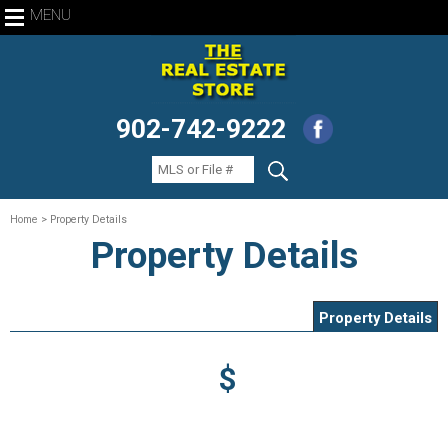
MENU
902-742-9222
Home
> Property Details
Property Details
Property Details
$