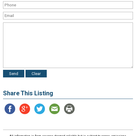
Share This Listing