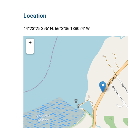
Location
44°23"25.395' N, 66°3"36.138024' W
+
−