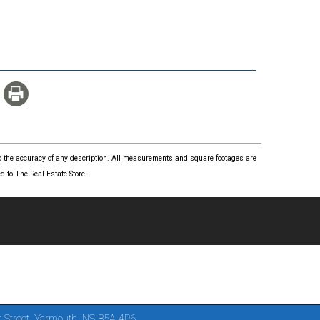
 to the accuracy of any description. All measurements and square footages are
 to The Real Estate Store.
 Street, Yarmouth, NS B5A 4P6