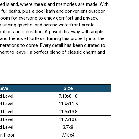
zed island, where meals and memories are made. With
ull baths, plus a pool bath and convenient outdoor
 room for everyone to enjoy comfort and privacy.
 stunning gazebo, and serene waterfront create
axation and recreation. A paved driveway with ample
nd friends effortless, turning this property into the
enerations to come. Every detail has been curated to
want to leave—a perfect blend of classic charm and
Level
Size
d Level
7.10x8.10
d Level
11.4x11.5
d Level
11.5x13.8
d Level
11.7x10.6
d Level
3.7x8
n Floor
7.10x4