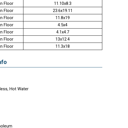
n Floor
11.10x8.3
n Floor
23.6x19.11
n Floor
11.8x19
n Floor
4.5x4
n Floor
4.1x4.7
n Floor
13x12.4
n Floor
11.3x18
nfo
less, Hot Water
noleum