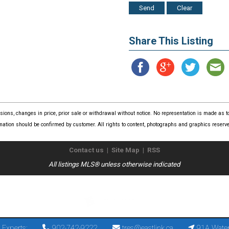
Share This Listing
issions, changes in price, prior sale or withdrawal without notice. No representation is made as
mation should be confirmed by customer. All rights to content, photographs and graphics reserved
Contact us
|
Site Map
|
RSS
All listings MLS® unless otherwise indicated
Copyright © 2026
The Real Estate Store
. All Rights Reserved.
 Experts:
902-742-9222
tres@eastlink.ca
91A Water