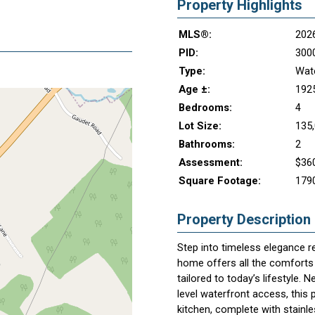
Property Highlights
MLS®:
202
PID:
300
Type:
Wate
Age ±:
192
Bedrooms:
4
Lot Size:
135,
Bathrooms:
2
Assessment:
$36
Square Footage:
179
Property Description
Step into timeless elegance r
home offers all the comforts o
tailored to today’s lifestyle. 
level waterfront access, this 
kitchen, complete with stainle