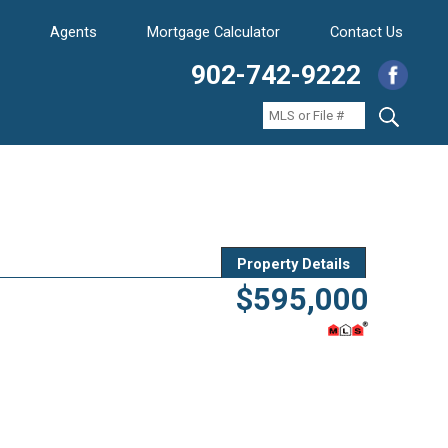
Agents
Mortgage Calculator
Contact Us
902-742-9222
Property Details
$595,000