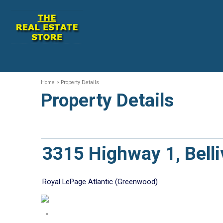
Home
> Property Details
Property Details
3315 Highway 1, Bel
Royal LePage Atlantic (Greenwood)