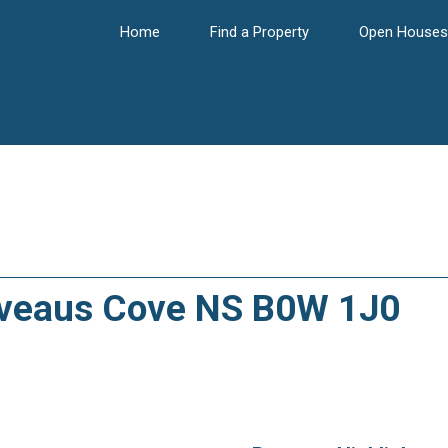
Home
Find a Property
Open Houses
liveaus Cove NS B0W 1J0