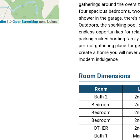
gatherings around the oversi
four spacious bedrooms, two f
shower in the garage, there’s
| ©
contributors
flet
OpenStreetMap
Outdoors, the sparkling pool,
endless opportunities for rel
parking makes hosting family a
perfect gathering place for g
create a home you will never 
modern indulgence.
Room Dimensions
Room
Bath 2
2n
Bedroom
2n
Bedroom
2n
Bedroom
2n
OTHER
2n
Bath 1
Mai