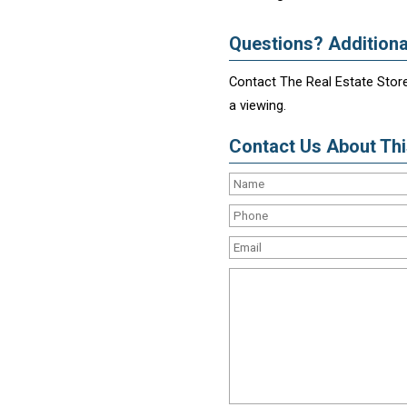
Questions? Additiona
Contact The Real Estate Store
a viewing.
Contact Us About This