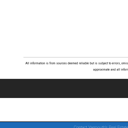
All information is from sources deemed reliable but is subject to errors, om
approximate and all infor
Contact Yarmouth's Real Estate