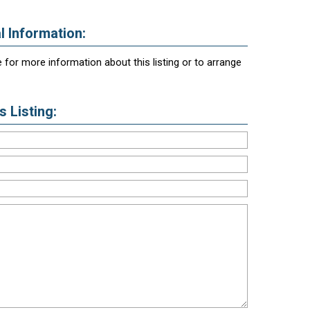
l Information:
 for more information about this listing or to arrange
 Listing: