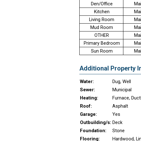
Den/Office
Mai
Kitchen
Mai
Living Room
Mai
Mud Room
Mai
OTHER
Mai
Primary Bedroom
Mai
Sun Room
Mai
Additional Property I
Water:
Dug, Well
Sewer:
Municipal
Heating:
Furnace, Duct
Roof:
Asphalt
Garage:
Yes
Outbuilding/s:
Deck
Foundation:
Stone
Flooring:
Hardwood, Li