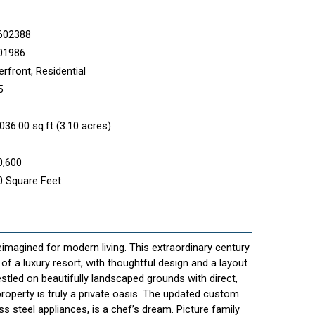
602388
01986
rfront, Residential
5
036.00 sq.ft (3.10 acres)
0,600
0 Square Feet
eimagined for modern living. This extraordinary century
f a luxury resort, with thoughtful design and a layout
Nestled on beautifully landscaped grounds with direct,
property is truly a private oasis. The updated custom
ss steel appliances, is a chef’s dream. Picture family