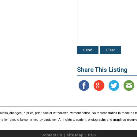
Share This Listing
issions, changes in price, prior sale or withdrawal without notice. No representation is made as
mation should be confirmed by customer. All rights to content, photographs and graphics reserved
Contact us
|
Site Map
|
RSS