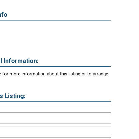
nfo
l Information:
 for more information about this listing or to arrange
 Listing: