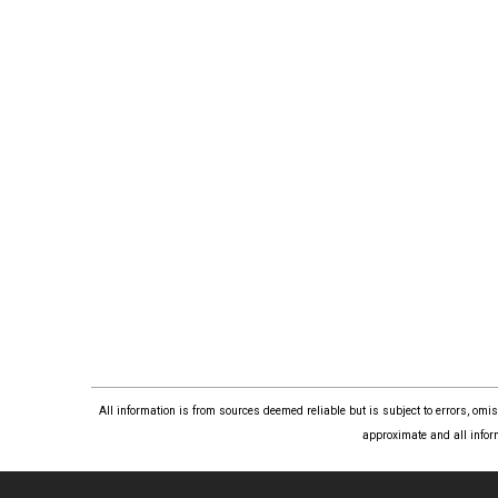
All information is from sources deemed reliable but is subject to errors, om
approximate and all infor