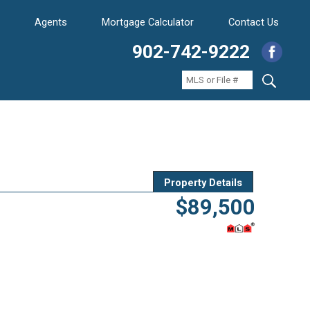
Agents
Mortgage Calculator
Contact Us
902-742-9222
Property Details
$89,500