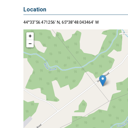
Location
44°33"56.471256' N, 65°38"48.043464' W
+
−