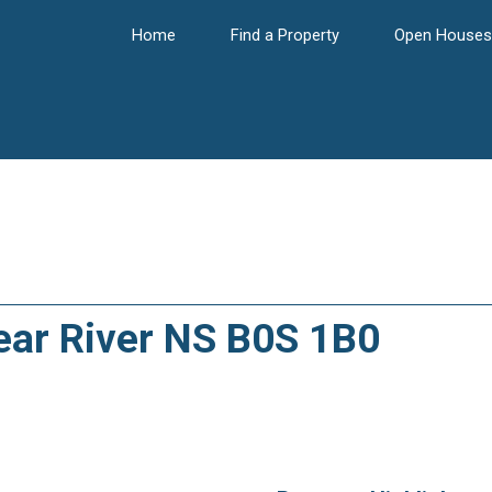
Home
Find a Property
Open Houses
Bear River NS B0S 1B0