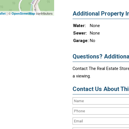
Additional Property I
| ©
contributors
flet
OpenStreetMap
Water:
None
Sewer:
None
Garage:
No
Questions? Additiona
Contact The Real Estate Store
a viewing.
Contact Us About This