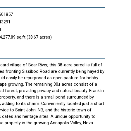
601857
43291
d
4,277.89 sq.ft (38.67 acres)
ard village of Bear River, this 38-acre parcel is full of
res fronting Sissiboo Road are currently being hayed by
uld easily be repurposed as open pasture for hobby
grape growing. The remaining 30± acres consist of a
forest, providing privacy and natural beauty. Franklin
roperty, and there is a small pond surrounded by
a, adding to its charm. Conveniently located just a short
ervice to Saint John, NB, and the historic town of
 cafes and heritage sites. A unique opportunity to
ue property in the growing Annapolis Valley, Nova