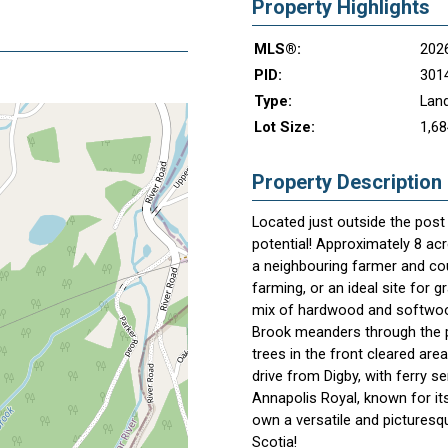
Property Highlights
MLS®:
202
PID:
301
Type:
Lan
Lot Size:
1,68
Property Description
Located just outside the post c
potential! Approximately 8 ac
a neighbouring farmer and co
farming, or an ideal site for 
mix of hardwood and softwood 
Brook meanders through the p
trees in the front cleared are
drive from Digby, with ferry s
Annapolis Royal, known for its
own a versatile and picturesq
Scotia!