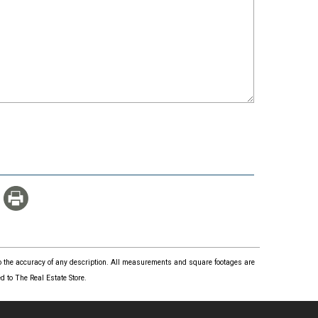
 to the accuracy of any description. All measurements and square footages are
 to The Real Estate Store.