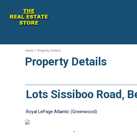
Home
> Property Details
Property Details
Lots Sissiboo Road, 
Royal LePage Atlantic (Greenwood)