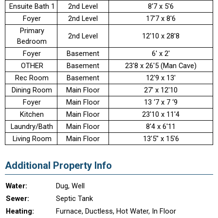
Ensuite Bath 1
2nd Level
8'7 x 5'6
Foyer
2nd Level
17'7 x 8'6
Primary
2nd Level
12'10 x 28'8
Bedroom
Foyer
Basement
6' x 2'
OTHER
Basement
23'8 x 26'5 (Man Cave)
Rec Room
Basement
12'9 x 13'
Dining Room
Main Floor
27' x 12'10
Foyer
Main Floor
13 ‘7 x 7 ‘9
Kitchen
Main Floor
23'10 x 11'4
Laundry/Bath
Main Floor
8'4 x 6'11
Living Room
Main Floor
13'5" x 15'6
Additional Property Info
Water:
Dug, Well
Sewer:
Septic Tank
Heating:
Furnace, Ductless, Hot Water, In Floor