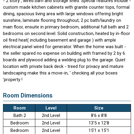
- 2 story , wired barn and storage shed. Special features include -
custom made kitchen cabinets with granite counter tops, formal
dining, spacious living area with large windows offering bright
sunshine, laminate flooring throughout, 2 pc bath/laundry on
main floor, ensuite in primary bedroom, additional full bath and 2
bedrooms on second level. Solid construction, heated by in-floor
oil fired heat( including basement and garage ) with ample
electrical panel wired for generator. When the home was built -
the seller spared no expense on building with framed by 2 by 6
boards and plywood adding a welding plug to the garage. Quiet
location with private back deck - treed for privacy and mature
landscaping make this a move-in, ' checking all your boxes
'property !
Room Dimensions
Room
Level
Size
Bath 2
2nd Level
8'6 x 8'8
Bedroom
2nd Level
13'5 x 12'8
Bedroom
2nd Level
15'1 x 15'1