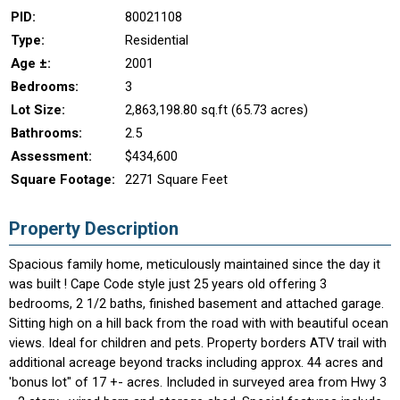
PID:
80021108
Type:
Residential
Age ±:
2001
Bedrooms:
3
Lot Size:
2,863,198.80 sq.ft (65.73 acres)
Bathrooms:
2.5
Assessment:
$434,600
Square Footage:
2271 Square Feet
Property Description
Spacious family home, meticulously maintained since the day it
was built ! Cape Code style just 25 years old offering 3
bedrooms, 2 1/2 baths, finished basement and attached garage.
Sitting high on a hill back from the road with with beautiful ocean
views. Ideal for children and pets. Property borders ATV trail with
additional acreage beyond tracks including approx. 44 acres and
'bonus lot" of 17 +- acres. Included in surveyed area from Hwy 3