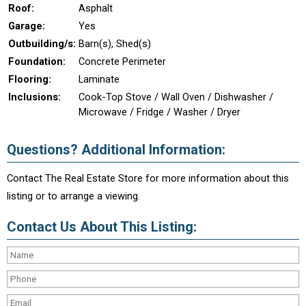
Roof:
Asphalt
Garage:
Yes
Outbuilding/s:
Barn(s), Shed(s)
Foundation:
Concrete Perimeter
Flooring:
Laminate
Inclusions:
Cook-Top Stove / Wall Oven / Dishwasher /
Microwave / Fridge / Washer / Dryer
Questions? Additional Information:
Contact The Real Estate Store for more information about this
listing or to arrange a viewing.
Contact Us About This Listing: