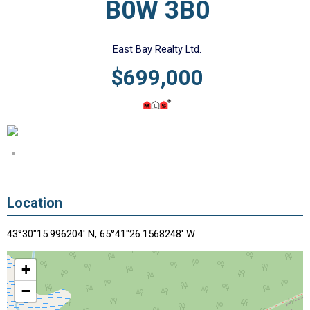
B0W 3B0
East Bay Realty Ltd.
$699,000
Location
43°30"15.996204' N, 65°41"26.1568248' W
+
−