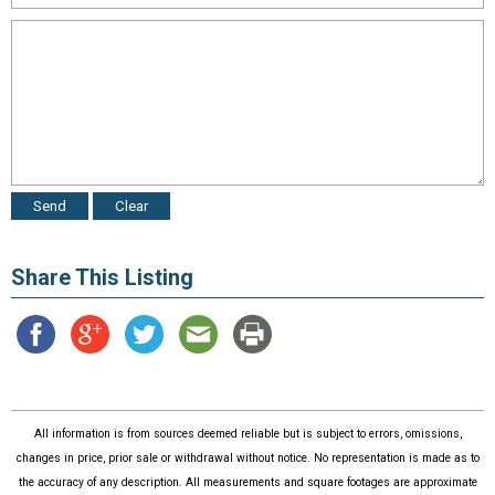
Share This Listing
All information is from sources deemed reliable but is subject to errors, omissions,
changes in price, prior sale or withdrawal without notice. No representation is made as to
the accuracy of any description. All measurements and square footages are approximate