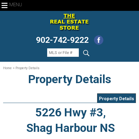
MENU
902-742-9222
Home
> Property Details
Property Details
Property Details
5226 Hwy #3,
Shag Harbour NS