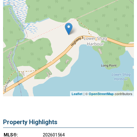
| ©
contributors
Leaflet
OpenStreetMap
Property Highlights
MLS®:
202601564