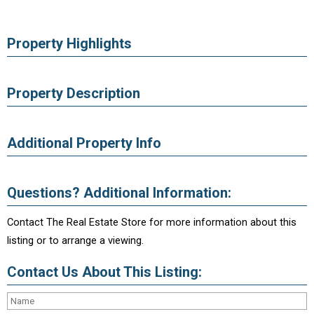
Property Highlights
Property Description
Additional Property Info
Questions? Additional Information:
Contact The Real Estate Store for more information about this
listing or to arrange a viewing.
Contact Us About This Listing: