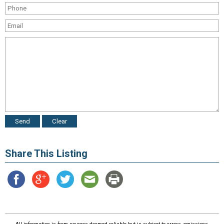
Share This Listing