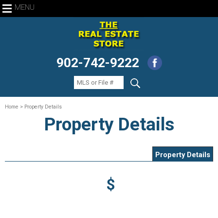
MENU
902-742-9222
Home
> Property Details
Property Details
Property Details
$