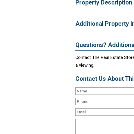
Property Description
Additional Property I
Questions? Additiona
Contact The Real Estate Store
a viewing.
Contact Us About This