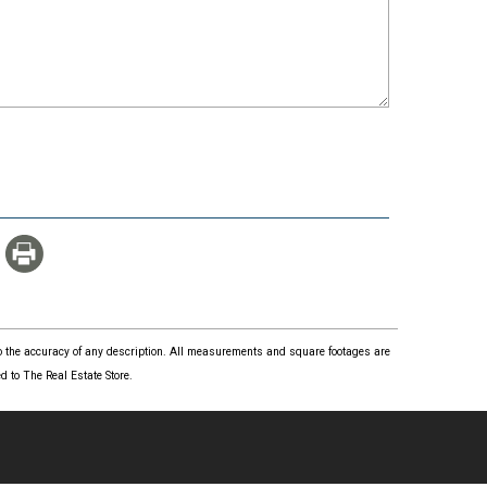
 to the accuracy of any description. All measurements and square footages are
 to The Real Estate Store.