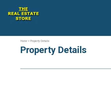
Home
> Property Details
Property Details