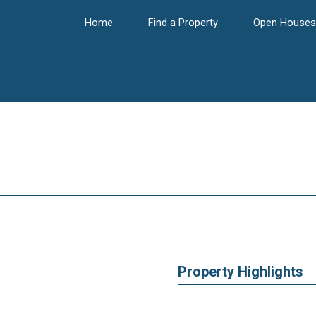
Home
Find a Property
Open Houses
Property Highlights