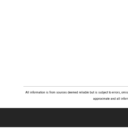
All information is from sources deemed reliable but is subject to errors, om
approximate and all infor