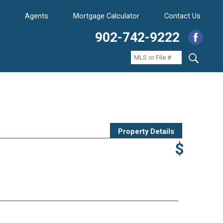
Agents
Mortgage Calculator
Contact Us
902-742-9222
Property Details
$