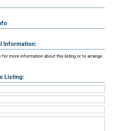
nfo
l Information:
 for more information about this listing or to arrange
 Listing: