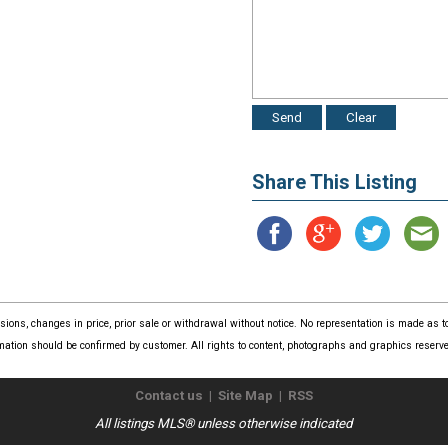
Share This Listing
issions, changes in price, prior sale or withdrawal without notice. No representation is made as
mation should be confirmed by customer. All rights to content, photographs and graphics reserved
Contact us
|
Site Map
|
RSS
All listings MLS® unless otherwise indicated