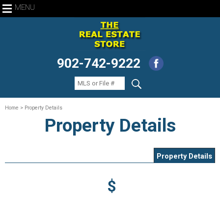
MENU
902-742-9222
Home
> Property Details
Property Details
Property Details
$