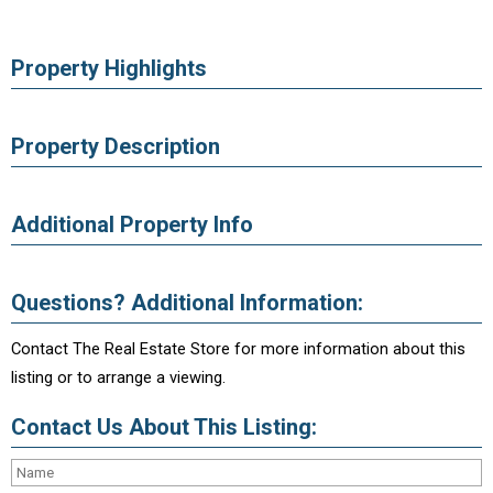
Property Highlights
Property Description
Additional Property Info
Questions? Additional Information:
Contact The Real Estate Store for more information about this
listing or to arrange a viewing.
Contact Us About This Listing: