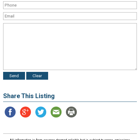
Share This Listing