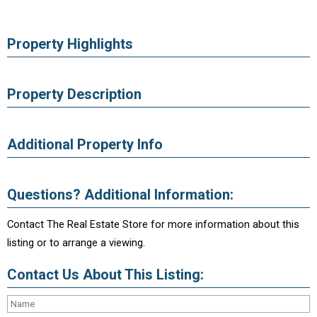
Property Highlights
Property Description
Additional Property Info
Questions? Additional Information:
Contact The Real Estate Store for more information about this
listing or to arrange a viewing.
Contact Us About This Listing: