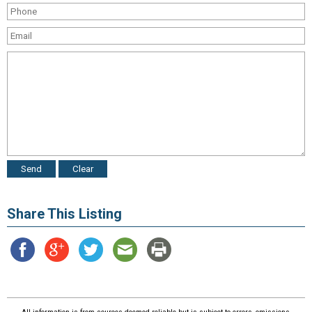
Share This Listing