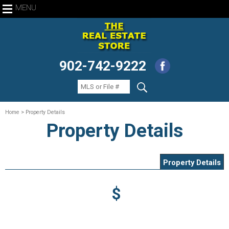
MENU
902-742-9222
Home
> Property Details
Property Details
Property Details
$