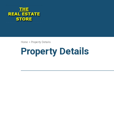
Home
> Property Details
Property Details