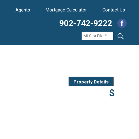
Agents
Mortgage Calculator
Contact Us
902-742-9222
Property Details
$