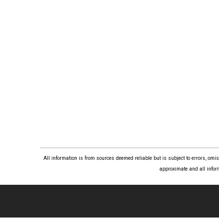
All information is from sources deemed reliable but is subject to errors, om
approximate and all infor