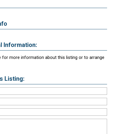
nfo
l Information:
 for more information about this listing or to arrange
 Listing: