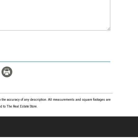
 to the accuracy of any description. All measurements and square footages are
 to The Real Estate Store.