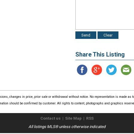
Share This Listing
issions, changes in price, prior sale or withdrawal without notice. No representation is made as
mation should be confirmed by customer. All rights to content, photographs and graphics reserved
Contact us
|
Site Map
|
RSS
All listings MLS® unless otherwise indicated