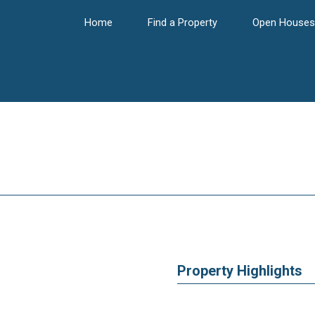
Home
Find a Property
Open Houses
Property Highlights