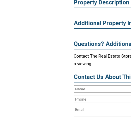
Property Description
Additional Property I
Questions? Additiona
Contact The Real Estate Store
a viewing.
Contact Us About This