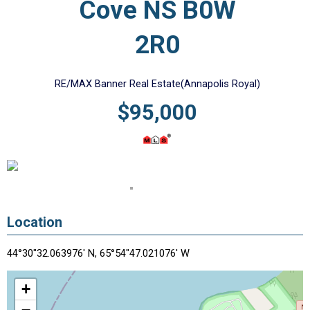
Cove NS B0W
2R0
RE/MAX Banner Real Estate(Annapolis Royal)
$95,000
Location
44°30"32.063976' N, 65°54"47.021076' W
+