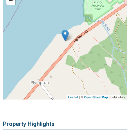
−
| ©
contributors
Leaflet
OpenStreetMap
Property Highlights