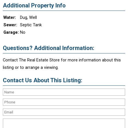
Additional Property Info
Water:
Dug, Well
Sewer:
Septic Tank
Garage:
No
Questions? Additional Information:
Contact The Real Estate Store for more information about this
listing or to arrange a viewing.
Contact Us About This Listing: