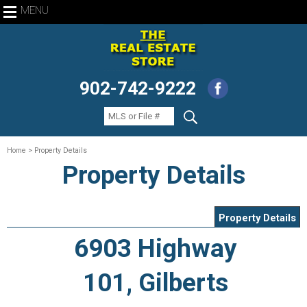
MENU
902-742-9222
Home
> Property Details
Property Details
Property Details
6903 Highway
101, Gilberts