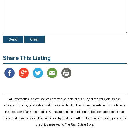
Share This Listing
All information is from sources deemed reliable but is subject to errors, omissions,
changes in price, prior sale or withdrawal without notice. No representation is made as to
the accuracy of any description. All measurements and square footages are approximate
and all information should be confirmed by customer. All rights to content, photographs and
graphics reserved to The Real Estate Store.