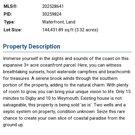
MLS®:
202528641
PID:
30259824
Type:
Waterfront, Land
Lot Size:
144,431.89 sq.ft (3.32 acres)
Property Description
Immerse yourself in the sights and sounds of the coast on this
expansive 3+ acre oceanfront parcel. Here, you can witness
breathtaking sunsets, host waterside campfires and beachcomb
for treasures. A serene brook winds through the southern
portion of the property, adding to the natural charm. With plenty
of room to grow, you can bring your unique vision to life. Only 15
minutes to Digby and 10 to Weymouth. Existing house is not
salvageable, this property is being sold 'as is'. Two wells and a
septic system on property; condition unknown. Seize this rare
chance to create your own slice of coastal paradise from the
ground up.