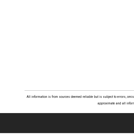
All information is from sources deemed reliable but is subject to errors, om
approximate and all infor