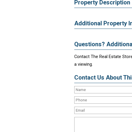
Property Description
Additional Property I
Questions? Additiona
Contact The Real Estate Store
a viewing.
Contact Us About This