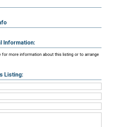
nfo
l Information:
 for more information about this listing or to arrange
 Listing: