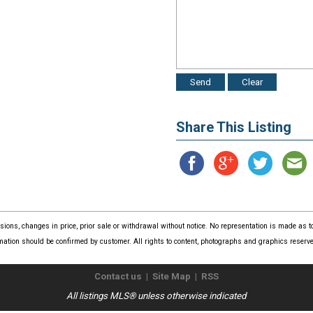
Share This Listing
issions, changes in price, prior sale or withdrawal without notice. No representation is made as
mation should be confirmed by customer. All rights to content, photographs and graphics reserved
Contact us
|
Site Map
|
RSS
All listings MLS® unless otherwise indicated