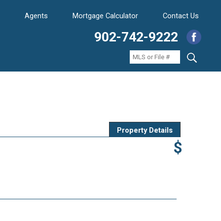
Agents
Mortgage Calculator
Contact Us
902-742-9222
Property Details
$