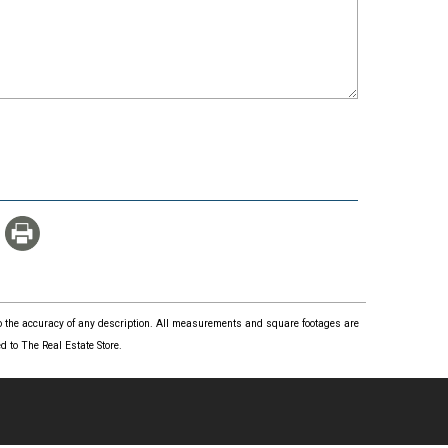
 to the accuracy of any description. All measurements and square footages are
 to The Real Estate Store.