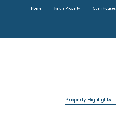
Home
Find a Property
Open Houses
Property Highlights