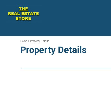
Home
> Property Details
Property Details