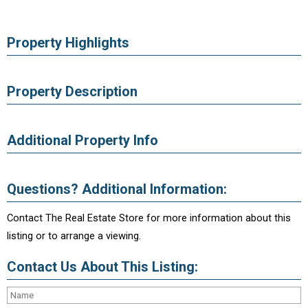
Property Highlights
Property Description
Additional Property Info
Questions? Additional Information:
Contact The Real Estate Store for more information about this
listing or to arrange a viewing.
Contact Us About This Listing: