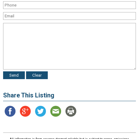
Share This Listing