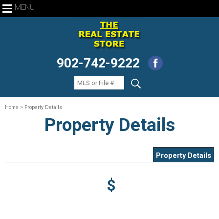
MENU
902-742-9222
Home
> Property Details
Property Details
Property Details
$