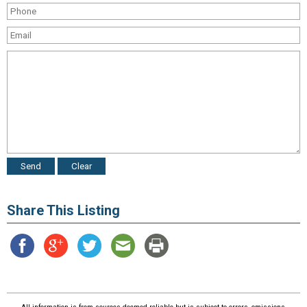
Share This Listing