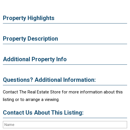
Property Highlights
Property Description
Additional Property Info
Questions? Additional Information:
Contact The Real Estate Store for more information about this
listing or to arrange a viewing.
Contact Us About This Listing: