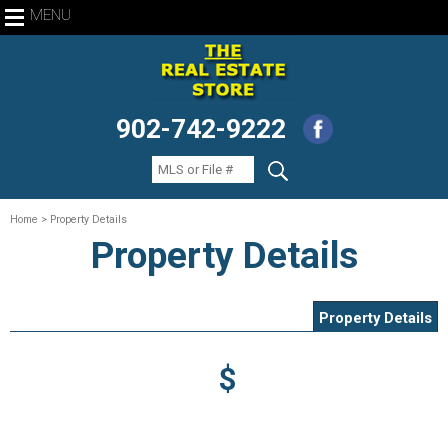
MENU
902-742-9222
Home
> Property Details
Property Details
Property Details
$