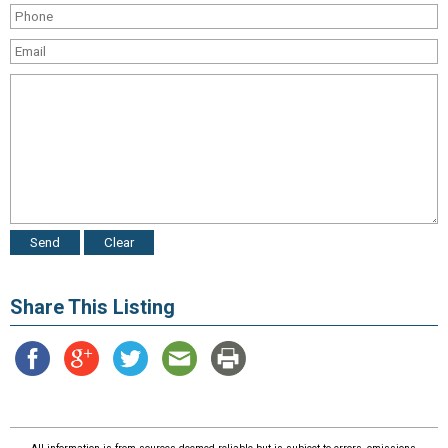
Share This Listing