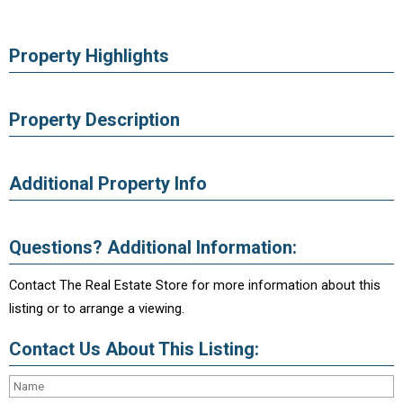
Property Highlights
Property Description
Additional Property Info
Questions? Additional Information:
Contact The Real Estate Store for more information about this
listing or to arrange a viewing.
Contact Us About This Listing: