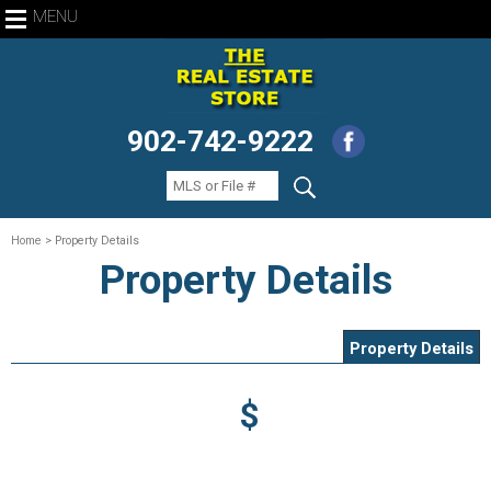
MENU
902-742-9222
Home
> Property Details
Property Details
Property Details
$