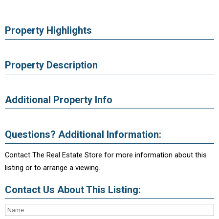
Property Highlights
Property Description
Additional Property Info
Questions? Additional Information:
Contact The Real Estate Store for more information about this
listing or to arrange a viewing.
Contact Us About This Listing: