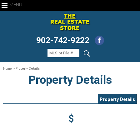
MENU
902-742-9222
Home
> Property Details
Property Details
Property Details
$