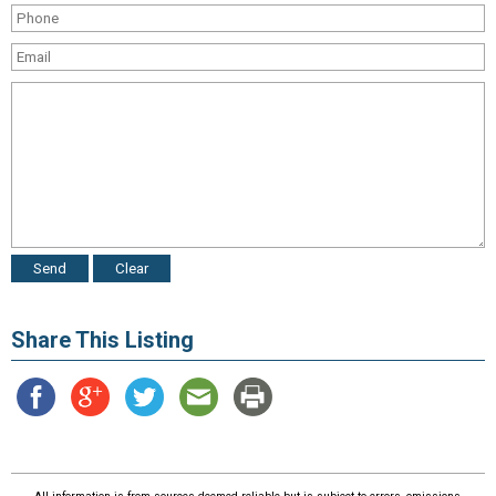
Share This Listing