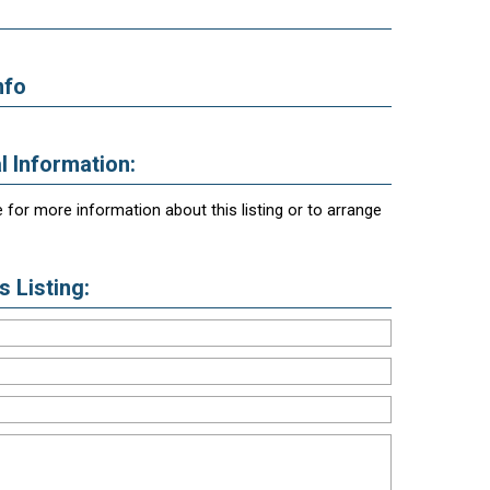
nfo
l Information:
 for more information about this listing or to arrange
 Listing: