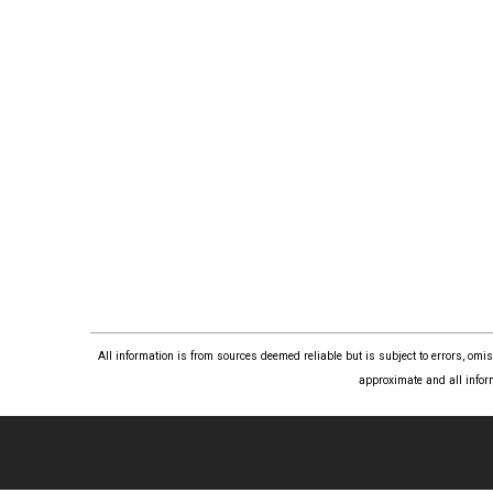
All information is from sources deemed reliable but is subject to errors, om
approximate and all infor