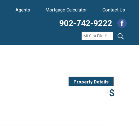
Agents
Mortgage Calculator
Contact Us
902-742-9222
Property Details
$