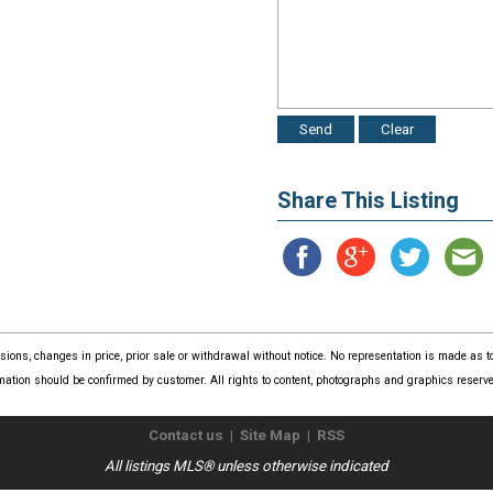
Share This Listing
issions, changes in price, prior sale or withdrawal without notice. No representation is made as
mation should be confirmed by customer. All rights to content, photographs and graphics reserved
Contact us
|
Site Map
|
RSS
All listings MLS® unless otherwise indicated