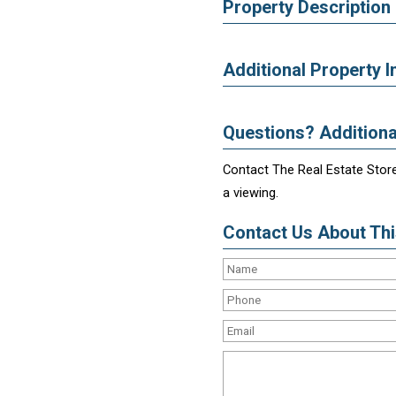
Property Description
Additional Property I
Questions? Additiona
Contact The Real Estate Store
a viewing.
Contact Us About This