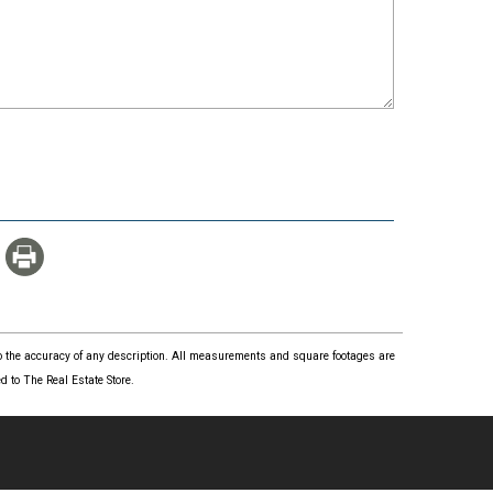
 to the accuracy of any description. All measurements and square footages are
 to The Real Estate Store.