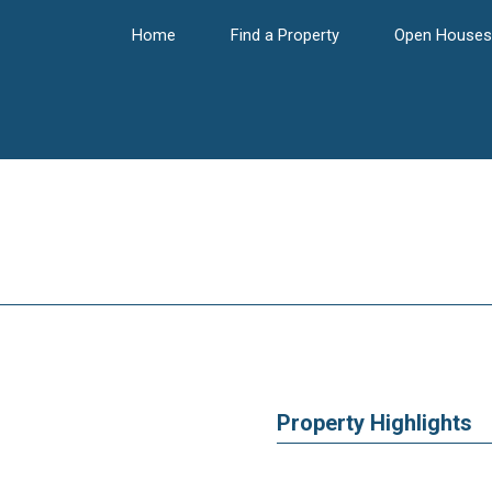
Home
Find a Property
Open Houses
Property Highlights