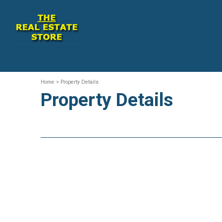
Home
> Property Details
Property Details