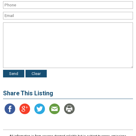
Share This Listing