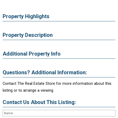
Property Highlights
Property Description
Additional Property Info
Questions? Additional Information:
Contact The Real Estate Store for more information about this
listing or to arrange a viewing.
Contact Us About This Listing: