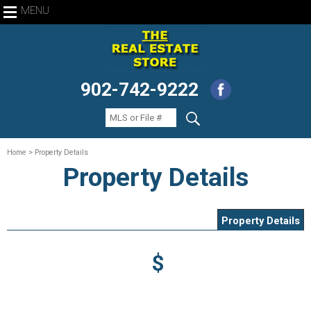
MENU
902-742-9222
Home
> Property Details
Property Details
Property Details
$