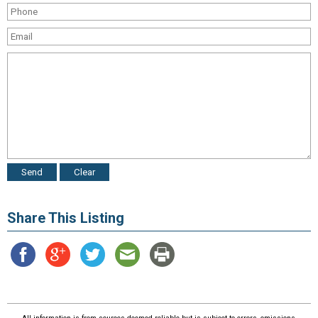
Share This Listing