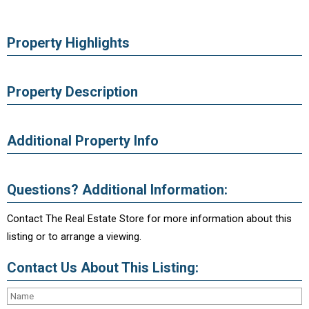
Property Highlights
Property Description
Additional Property Info
Questions? Additional Information:
Contact The Real Estate Store for more information about this
listing or to arrange a viewing.
Contact Us About This Listing: