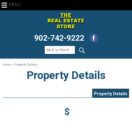
MENU
902-742-9222
Home
> Property Details
Property Details
Property Details
$