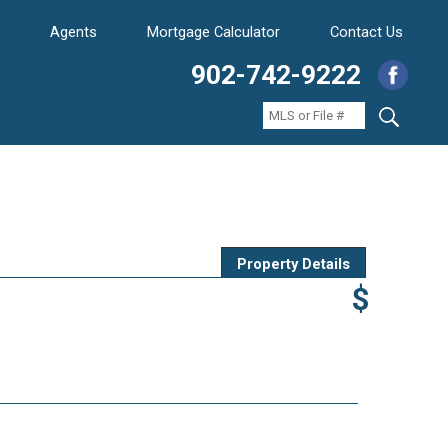
Agents
Mortgage Calculator
Contact Us
902-742-9222
Property Details
$