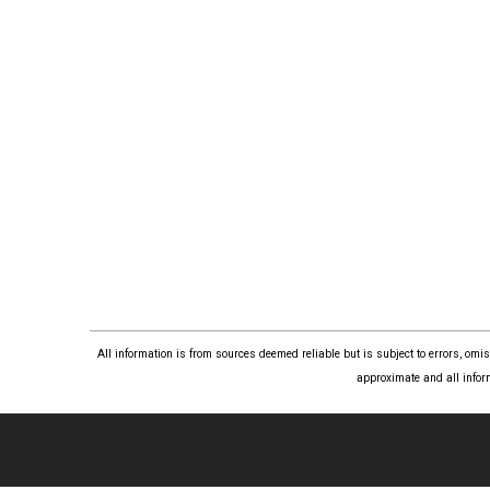
All information is from sources deemed reliable but is subject to errors, om
approximate and all infor