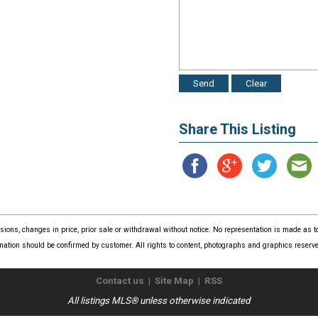
Share This Listing
issions, changes in price, prior sale or withdrawal without notice. No representation is made as
mation should be confirmed by customer. All rights to content, photographs and graphics reserved
Contact us
|
Site Map
|
RSS
All listings MLS® unless otherwise indicated