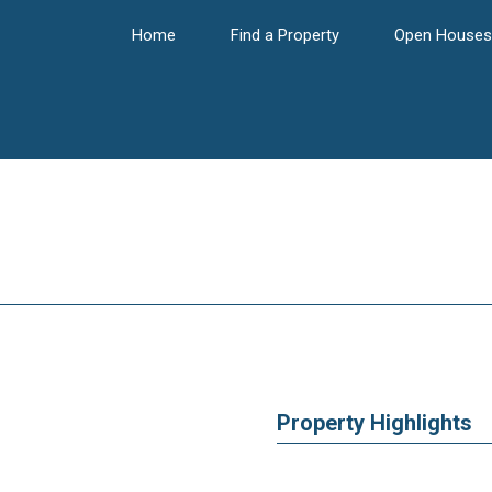
Home
Find a Property
Open Houses
Property Highlights