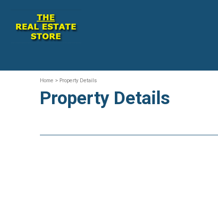
Home
> Property Details
Property Details