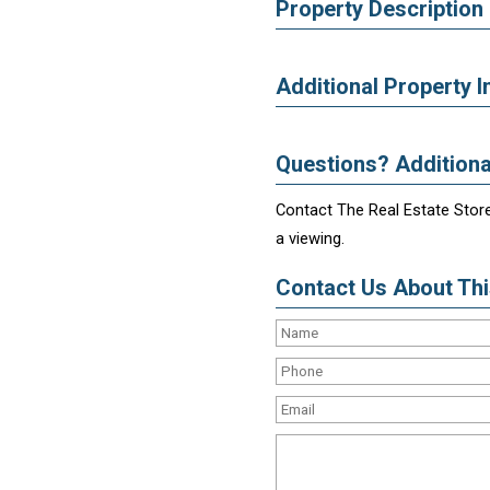
Property Description
Additional Property I
Questions? Additiona
Contact The Real Estate Store
a viewing.
Contact Us About This