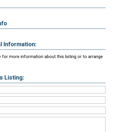
nfo
l Information:
 for more information about this listing or to arrange
 Listing: