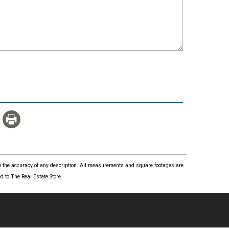
 to the accuracy of any description. All measurements and square footages are
 to The Real Estate Store.