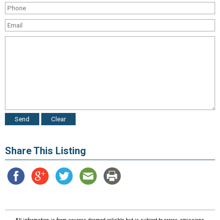
Share This Listing