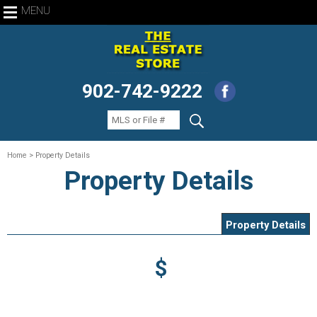
MENU
902-742-9222
Home
> Property Details
Property Details
Property Details
$