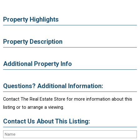
Property Highlights
Property Description
Additional Property Info
Questions? Additional Information:
Contact The Real Estate Store for more information about this
listing or to arrange a viewing.
Contact Us About This Listing: