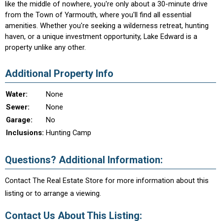
like the middle of nowhere, you're only about a 30-minute drive
from the Town of Yarmouth, where you'll find all essential
amenities. Whether you're seeking a wilderness retreat, hunting
haven, or a unique investment opportunity, Lake Edward is a
property unlike any other.
Additional Property Info
Water:
None
Sewer:
None
Garage:
No
Inclusions:
Hunting Camp
Questions? Additional Information:
Contact The Real Estate Store for more information about this
listing or to arrange a viewing.
Contact Us About This Listing: