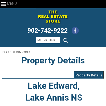
MENU
902-742-9222
Home
> Property Details
Property Details
Property Details
Lake Edward,
Lake Annis NS