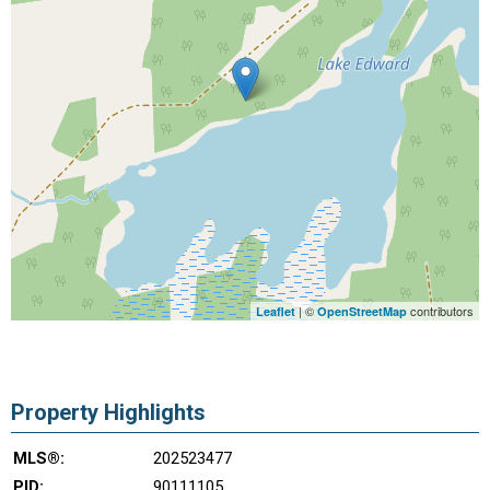
| ©
contributors
Leaflet
OpenStreetMap
Property Highlights
MLS®:
202523477
PID:
90111105