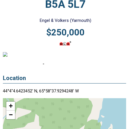
B5A 5L7
Engel & Volkers (Yarmouth)
$250,000
Location
44°4"4.6423452' N, 65°58"37.9294248' W
+
−