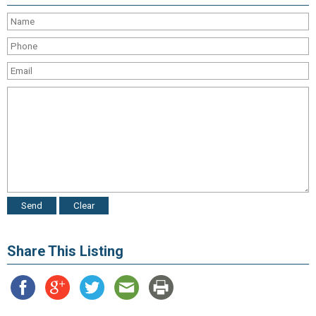
Share This Listing