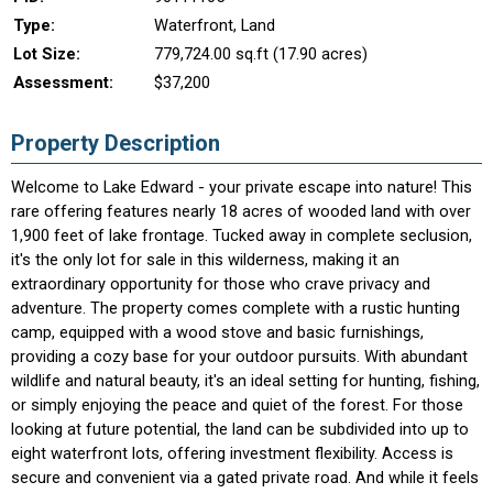
Type:
Waterfront, Land
Lot Size:
779,724.00 sq.ft (17.90 acres)
Assessment:
$37,200
Property Description
Welcome to Lake Edward - your private escape into nature! This
rare offering features nearly 18 acres of wooded land with over
1,900 feet of lake frontage. Tucked away in complete seclusion,
it's the only lot for sale in this wilderness, making it an
extraordinary opportunity for those who crave privacy and
adventure. The property comes complete with a rustic hunting
camp, equipped with a wood stove and basic furnishings,
providing a cozy base for your outdoor pursuits. With abundant
wildlife and natural beauty, it's an ideal setting for hunting, fishing,
or simply enjoying the peace and quiet of the forest. For those
looking at future potential, the land can be subdivided into up to
eight waterfront lots, offering investment flexibility. Access is
secure and convenient via a gated private road. And while it feels