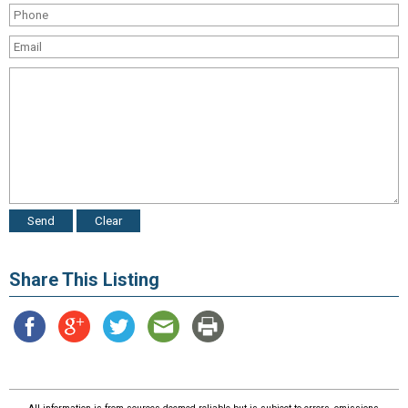
Share This Listing