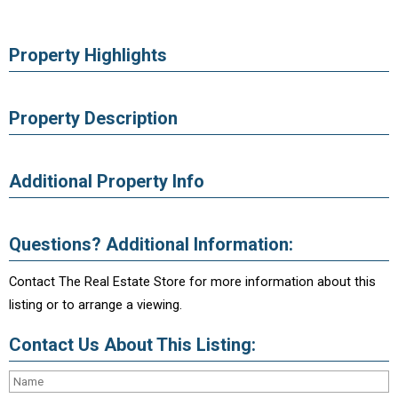
Property Highlights
Property Description
Additional Property Info
Questions? Additional Information:
Contact The Real Estate Store for more information about this
listing or to arrange a viewing.
Contact Us About This Listing: