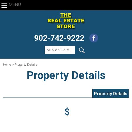
MENU
902-742-9222
Home
> Property Details
Property Details
Property Details
$