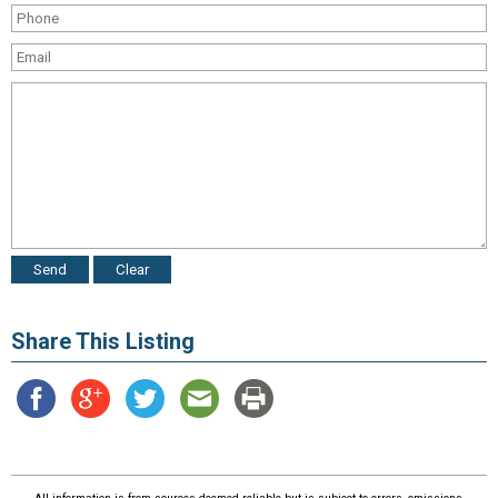
Share This Listing