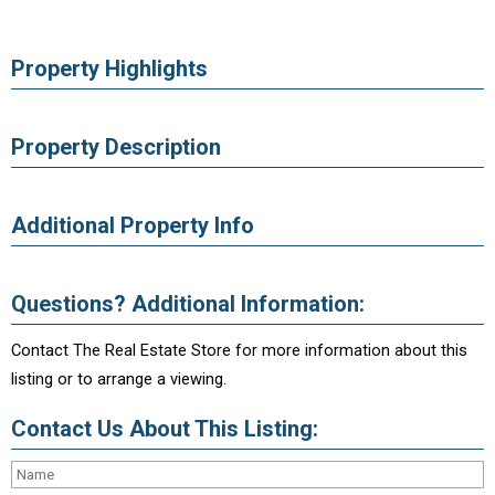
Property Highlights
Property Description
Additional Property Info
Questions? Additional Information:
Contact The Real Estate Store for more information about this
listing or to arrange a viewing.
Contact Us About This Listing: