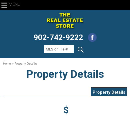
MENU
902-742-9222
Home
> Property Details
Property Details
Property Details
$