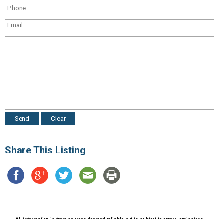
Share This Listing