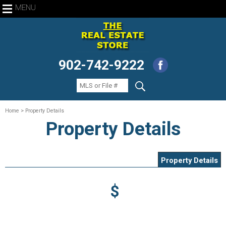
MENU
902-742-9222
Home
> Property Details
Property Details
Property Details
$