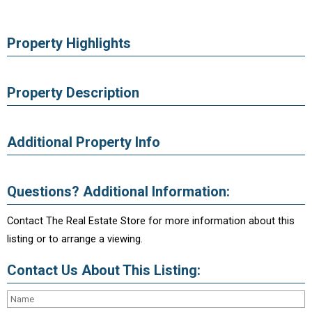
Property Highlights
Property Description
Additional Property Info
Questions? Additional Information:
Contact The Real Estate Store for more information about this
listing or to arrange a viewing.
Contact Us About This Listing: