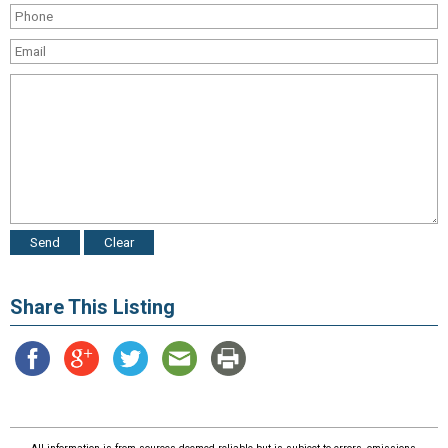
Share This Listing