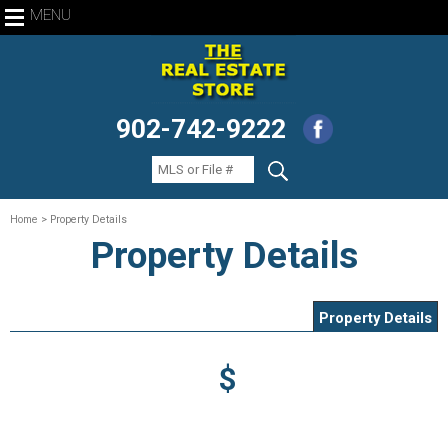
MENU
902-742-9222
Home
> Property Details
Property Details
Property Details
$