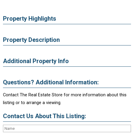
Property Highlights
Property Description
Additional Property Info
Questions? Additional Information:
Contact The Real Estate Store for more information about this
listing or to arrange a viewing.
Contact Us About This Listing: