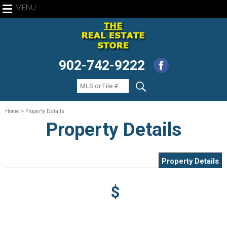
MENU
902-742-9222
Home
> Property Details
Property Details
Property Details
$