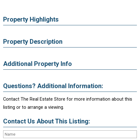
Property Highlights
Property Description
Additional Property Info
Questions? Additional Information:
Contact The Real Estate Store for more information about this
listing or to arrange a viewing.
Contact Us About This Listing: