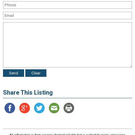
Share This Listing